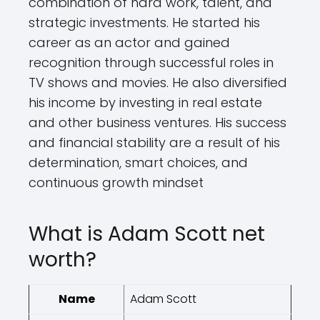
combination of hard work, talent, and
strategic investments. He started his
career as an actor and gained
recognition through successful roles in
TV shows and movies. He also diversified
his income by investing in real estate
and other business ventures. His success
and financial stability are a result of his
determination, smart choices, and
continuous growth mindset
What is Adam Scott net
worth?
Name
Adam Scott