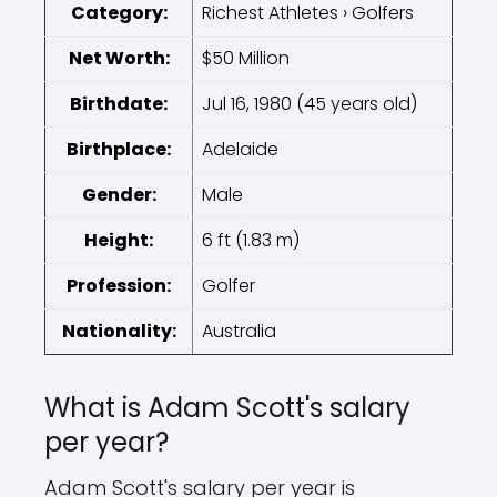
Category:
Richest Athletes › Golfers
Net Worth:
$50 Million
Birthdate:
Jul 16, 1980 (45 years old)
Birthplace:
Adelaide
Gender:
Male
Height:
6 ft (1.83 m)
Profession:
Golfer
Nationality:
Australia
What is Adam Scott's salary
per year?
Adam Scott's salary per year is