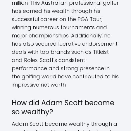
million. This Australian professional golfer
has earned his wealth through his
successful career on the PGA Tour,
winning numerous tournaments and
major championships. Additionally, he
has also secured lucrative endorsement
deals with top brands such as Titleist
and Rolex. Scott's consistent
performance and strong presence in
the golfing world have contributed to his
impressive net worth
How did Adam Scott become
so wealthy?
Adam Scott became wealthy through a