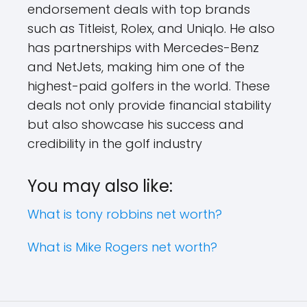
endorsement deals with top brands
such as Titleist, Rolex, and Uniqlo. He also
has partnerships with Mercedes-Benz
and NetJets, making him one of the
highest-paid golfers in the world. These
deals not only provide financial stability
but also showcase his success and
credibility in the golf industry
You may also like:
What is tony robbins net worth?
What is Mike Rogers net worth?