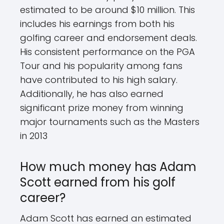
estimated to be around $10 million. This
includes his earnings from both his
golfing career and endorsement deals.
His consistent performance on the PGA
Tour and his popularity among fans
have contributed to his high salary.
Additionally, he has also earned
significant prize money from winning
major tournaments such as the Masters
in 2013
How much money has Adam
Scott earned from his golf
career?
Adam Scott has earned an estimated