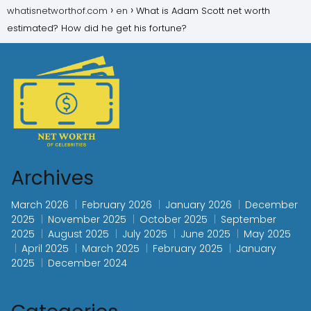
whatisnetworthof.com
en
What is Adam Scott net worth
estimated? How did he get his fortune?
Archives
March 2026
February 2026
January 2026
December
2025
November 2025
October 2025
September
2025
August 2025
July 2025
June 2025
May 2025
April 2025
March 2025
February 2025
January
2025
December 2024