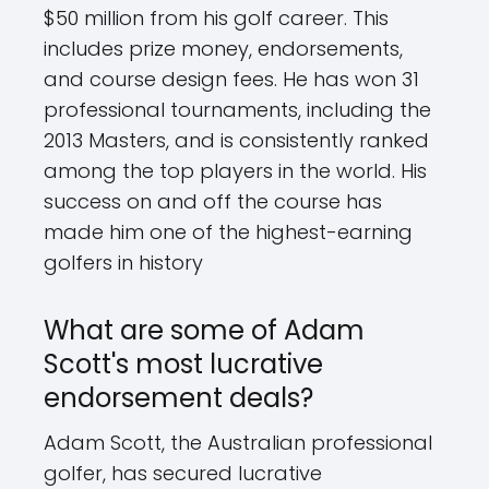
$50 million from his golf career. This
includes prize money, endorsements,
and course design fees. He has won 31
professional tournaments, including the
2013 Masters, and is consistently ranked
among the top players in the world. His
success on and off the course has
made him one of the highest-earning
golfers in history
What are some of Adam
Scott's most lucrative
endorsement deals?
Adam Scott, the Australian professional
golfer, has secured lucrative