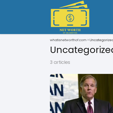
whatisnetworthof.com
Uncategorize
Uncategorize
3 articles