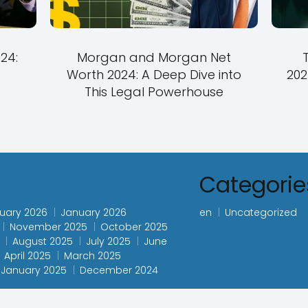
24:
Morgan and Morgan Net
Worth 2024: A Deep Dive into
202
This Legal Powerhouse
s
Categorie
uary 2026
January 2026
en
Uncategorized
November 2025
October 2025
August 2025
July 2025
June
April 2025
March 2025
January 2025
December 2024