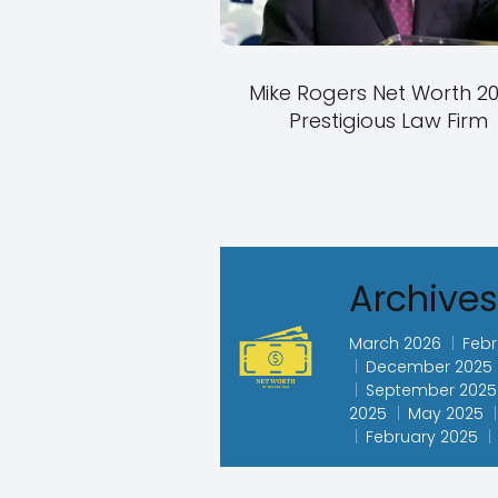
Mike Rogers Net Worth 20
Prestigious Law Firm
Archive
March 2026
Febr
December 2025
September 2025
2025
May 2025
February 2025