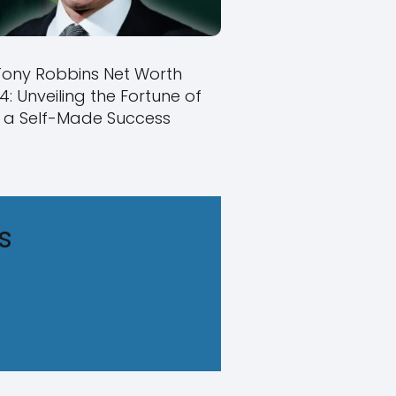
Tony Robbins Net Worth
4: Unveiling the Fortune of
a Self-Made Success
s