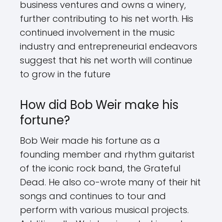
business ventures and owns a winery,
further contributing to his net worth. His
continued involvement in the music
industry and entrepreneurial endeavors
suggest that his net worth will continue
to grow in the future
How did Bob Weir make his
fortune?
Bob Weir made his fortune as a
founding member and rhythm guitarist
of the iconic rock band, the Grateful
Dead. He also co-wrote many of their hit
songs and continues to tour and
perform with various musical projects.