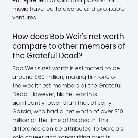
entrepreneurial spirit and passion for
music have led to diverse and profitable
ventures
How does Bob Weir's net worth
compare to other members of
the Grateful Dead?
Bob Weir's net worth is estimated to be
around $60 million, making him one of
the wealthiest members of the Grateful
Dead. However, his net worth is
significantly lower than that of Jerry
Garcia, who had a net worth of over $10
million at the time of his death. This
difference can be attributed to Garcia's
solo career and songwriting credits,