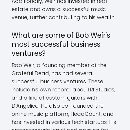
Additionally, Weir has invested in real
estate and owns a successful music
venue, further contributing to his wealth
What are some of Bob Weir's
most successful business
ventures?
Bob Weir, a founding member of the
Grateful Dead, has had several
successful business ventures. These
include his own record label, TRI Studios,
and a line of custom guitars with
D'Angelico. He also co-founded the
online music platform, HeadCount, and
has invested in various tech startups. His