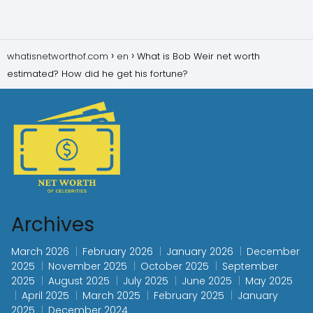
whatisnetworthof.com
en
What is Bob Weir net worth
estimated? How did he get his fortune?
Archives
March 2026
February 2026
January 2026
December
2025
November 2025
October 2025
September
2025
August 2025
July 2025
June 2025
May 2025
April 2025
March 2025
February 2025
January
2025
December 2024