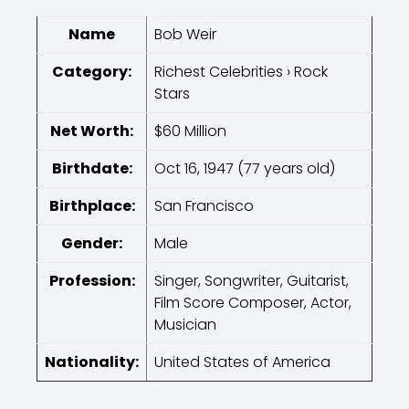
Name
Bob Weir
Category:
Richest Celebrities › Rock
Stars
Net Worth:
$60 Million
Birthdate:
Oct 16, 1947 (77 years old)
Birthplace:
San Francisco
Gender:
Male
Profession:
Singer, Songwriter, Guitarist,
Film Score Composer, Actor,
Musician
Nationality:
United States of America