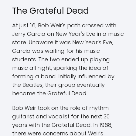
The Grateful Dead
At just 16, Bob Weir's path crossed with
Jerry Garcia on New Year's Eve in a music
store. Unaware it was New Year's Eve,
Garcia was waiting for his music
students. The two ended up playing
music all night, sparking the idea of
forming a band. Initially influenced by
the Beatles, their group eventually
became the Grateful Dead.
Bob Weir took on the role of rhythm
guitarist and vocalist for the next 30
years with the Grateful Dead. In 1968,
there were concerns about Weir's