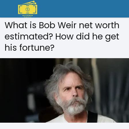
What is Bob Weir net worth
estimated? How did he get
his fortune?