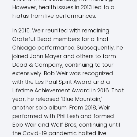
However, health issues in 2013 led to a
hiatus from live performances.
In 2015, Weir reunited with remaining
Grateful Dead members for a final
Chicago performance. Subsequently, he
joined John Mayer and others to form
Dead & Company, continuing to tour
extensively. Bob Weir was recognized
with the Les Paul Spirit Award and a
Lifetime Achievement Award in 2016. That
year, he released 'Blue Mountain,'
another solo album. From 2018, Weir
performed with Phil Lesh and formed
Bob Weir and Wolf Bros, continuing until
the Covid-19 pandemic halted live