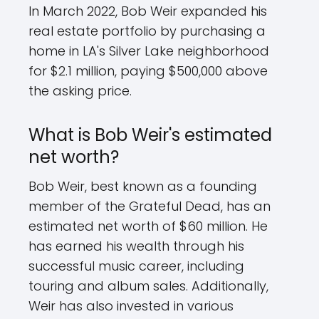
In March 2022, Bob Weir expanded his
real estate portfolio by purchasing a
home in LA's Silver Lake neighborhood
for $2.1 million, paying $500,000 above
the asking price.
What is Bob Weir's estimated
net worth?
Bob Weir, best known as a founding
member of the Grateful Dead, has an
estimated net worth of $60 million. He
has earned his wealth through his
successful music career, including
touring and album sales. Additionally,
Weir has also invested in various