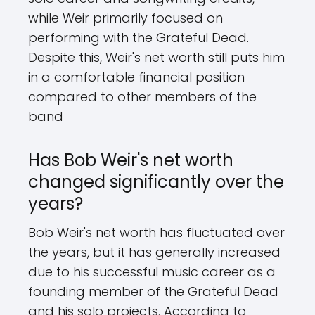
while Weir primarily focused on
performing with the Grateful Dead.
Despite this, Weir's net worth still puts him
in a comfortable financial position
compared to other members of the
band
Has Bob Weir's net worth
changed significantly over the
years?
Bob Weir's net worth has fluctuated over
the years, but it has generally increased
due to his successful music career as a
founding member of the Grateful Dead
and his solo projects. According to