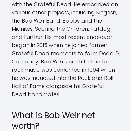
with the Grateful Dead. He embarked on
various other projects, including Kingfish,
the Bob Weir Band, Bobby and the
Midnites, Scaring the Children, Ratdog,
and Furthur. His most recent endeavor
began in 2015 when he joined former
Grateful Dead members to form Dead &
Company. Bob Weir's contribution to
rock music was cemented in 1994 when
he was inducted into the Rock and Roll
Hall of Fame alongside his Grateful
Dead bandmates.
What is Bob Weir net
worth?