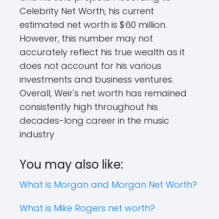
Celebrity Net Worth, his current
estimated net worth is $60 million.
However, this number may not
accurately reflect his true wealth as it
does not account for his various
investments and business ventures.
Overall, Weir's net worth has remained
consistently high throughout his
decades-long career in the music
industry
You may also like:
What is Morgan and Morgan Net Worth?
What is Mike Rogers net worth?