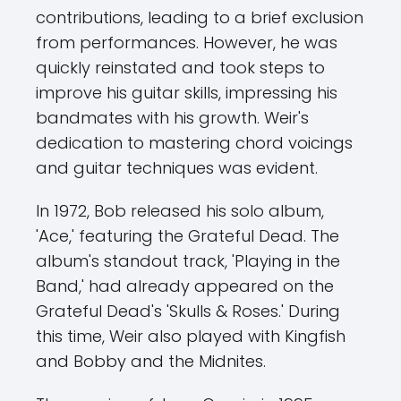
contributions, leading to a brief exclusion
from performances. However, he was
quickly reinstated and took steps to
improve his guitar skills, impressing his
bandmates with his growth. Weir's
dedication to mastering chord voicings
and guitar techniques was evident.
In 1972, Bob released his solo album,
'Ace,' featuring the Grateful Dead. The
album's standout track, 'Playing in the
Band,' had already appeared on the
Grateful Dead's 'Skulls & Roses.' During
this time, Weir also played with Kingfish
and Bobby and the Midnites.