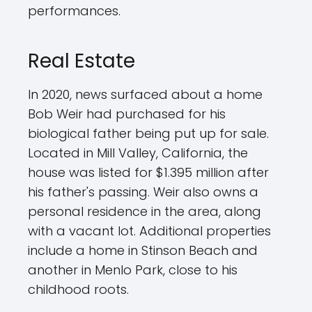
performances.
Real Estate
In 2020, news surfaced about a home
Bob Weir had purchased for his
biological father being put up for sale.
Located in Mill Valley, California, the
house was listed for $1.395 million after
his father's passing. Weir also owns a
personal residence in the area, along
with a vacant lot. Additional properties
include a home in Stinson Beach and
another in Menlo Park, close to his
childhood roots.