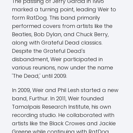
The passing of Jerry Garcia in 1995
marked a turning point, leading Weir to
form RatDog. This band primarily
performed covers from artists like the
Beatles, Bob Dylan, and Chuck Berry,
along with Grateful Dead classics.
Despite the Grateful Dead's
disbandment, Weir participated in
various reunions, now under the name
'The Dead,' until 2009.
In 2009, Weir and Phil Lesh started a new
band, Furthur. In 2011, Weir founded
Tamalpais Research Institute, his own
recording studio. He collaborated with
artists like the Black Crowes and Jackie
Greene while continuing with RatDog.