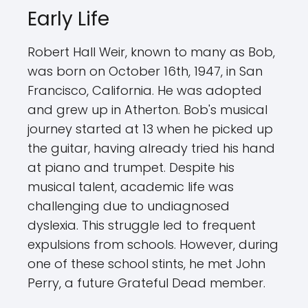
Early Life
Robert Hall Weir, known to many as Bob,
was born on October 16th, 1947, in San
Francisco, California. He was adopted
and grew up in Atherton. Bob's musical
journey started at 13 when he picked up
the guitar, having already tried his hand
at piano and trumpet. Despite his
musical talent, academic life was
challenging due to undiagnosed
dyslexia. This struggle led to frequent
expulsions from schools. However, during
one of these school stints, he met John
Perry, a future Grateful Dead member.