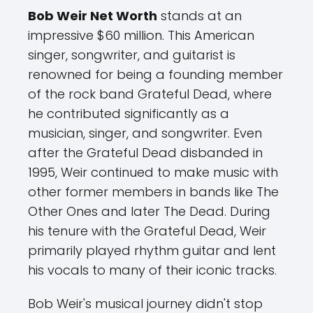
Bob Weir Net Worth
stands at an
impressive $60 million. This American
singer, songwriter, and guitarist is
renowned for being a founding member
of the rock band Grateful Dead, where
he contributed significantly as a
musician, singer, and songwriter. Even
after the Grateful Dead disbanded in
1995, Weir continued to make music with
other former members in bands like The
Other Ones and later The Dead. During
his tenure with the Grateful Dead, Weir
primarily played rhythm guitar and lent
his vocals to many of their iconic tracks.
Bob Weir's musical journey didn't stop