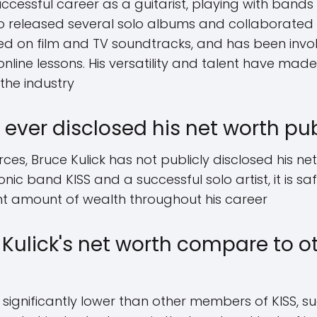
uccessful career as a guitarist, playing with band
o released several solo albums and collaborated wi
ked on film and TV soundtracks, and has been invo
line lessons. His versatility and talent have ma
the industry
 ever disclosed his net worth pub
ces, Bruce Kulick has not publicly disclosed his ne
ic band KISS and a successful solo artist, it is s
nt amount of wealth throughout his career
Kulick's net worth compare to 
is significantly lower than other members of KISS,