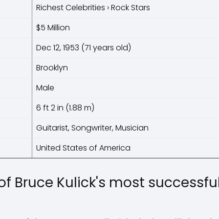
Richest Celebrities › Rock Stars
$5 Million
Dec 12, 1953 (71 years old)
Brooklyn
Male
6 ft 2 in (1.88 m)
Guitarist, Songwriter, Musician
United States of America
f Bruce Kulick's most successful