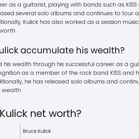
eer as a guitarist, playing with bands such as KIS
leased several solo albums and continues to tour 
ditionally, Kulick has also worked as a session mus
 worth
ulick accumulate his wealth?
his wealth through his successful career as a guit
ognition as a member of the rock band KISS and h
ditionally, he has released solo albums and contin
l wealth
Kulick net worth?
Bruce Kulick