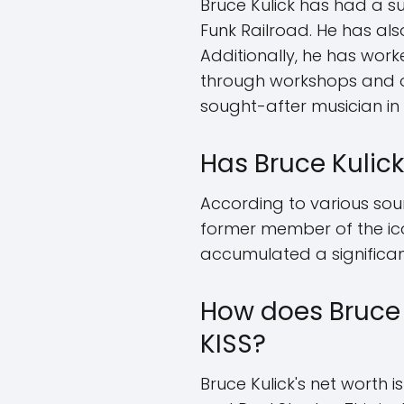
Bruce Kulick has had a s
Funk Railroad. He has als
Additionally, he has wor
through workshops and on
sought-after musician in 
Has Bruce Kulick
According to various sour
former member of the icon
accumulated a significa
How does Bruce 
KISS?
Bruce Kulick's net worth 