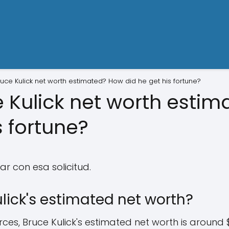
ruce Kulick net worth estimated? How did he get his fortune?
e Kulick net worth esti
s fortune?
r con esa solicitud.
lick's estimated net worth?
es, Bruce Kulick's estimated net worth is around $15