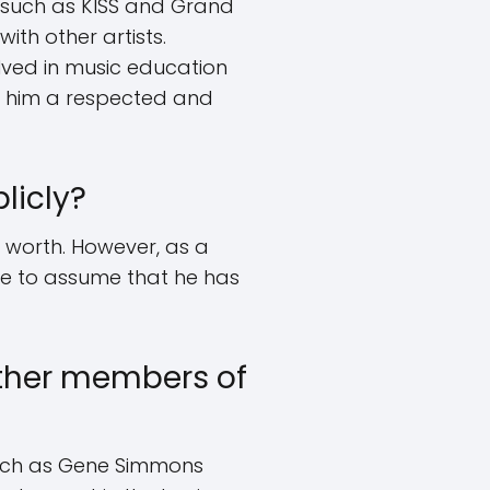
s such as KISS and Grand
th other artists.
lved in music education
de him a respected and
licly?
t worth. However, as a
afe to assume that he has
other members of
 such as Gene Simmons