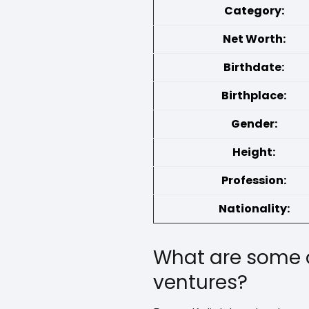
Category:
Net Worth:
Birthdate:
Birthplace:
Gender:
Height:
Profession:
Nationality:
What are some o
ventures?