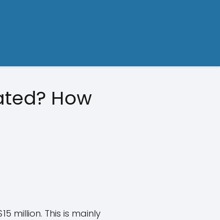
mated? How
 million. This is mainly