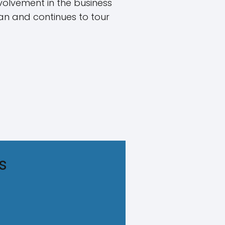
nvolvement in the business
ian and continues to tour
s