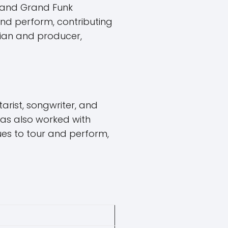
S and Grand Funk
and perform, contributing
ician and producer,
arist, songwriter, and
as also worked with
ues to tour and perform,