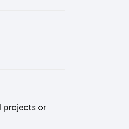
 projects or