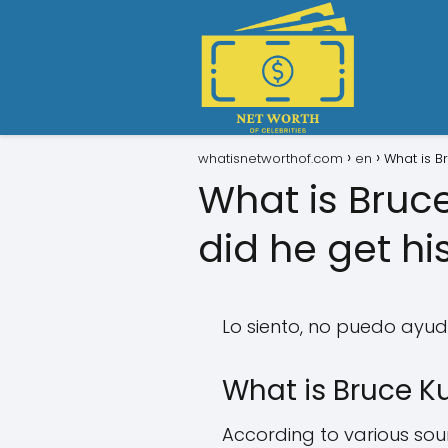
whatisnetworthof.com
en
What is B
What is Bruc
did he get hi
Lo siento, no puedo ayuda
What is Bruce Ku
According to various sourc