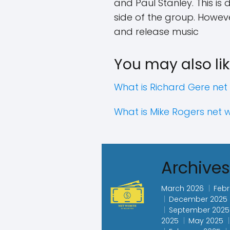
and Paul Stanley. This is
side of the group. Howeve
and release music
You may also lik
What is Richard Gere net
What is Mike Rogers net 
Archive
March 2026
Febr
December 2025
September 2025
2025
May 2025