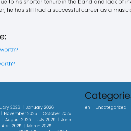
 due to his shorter tenure in the band and lack of i
r, he has still had a successful career as a music
e:
 worth?
worth?
s
Categorie
uary 2026
January 2026
en
Uncategorized
November 2025
October 2025
August 2025
July 2025
June
April 2025
March 2025