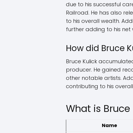
due to his successful car
Railroad. He has also re
to his overall wealth. Ad
further adding to his net
How did Bruce K
Bruce Kulick accumulated 
producer. He gained rec
other notable artists. Ad
contributing to his overal
What is Bruce 
Name