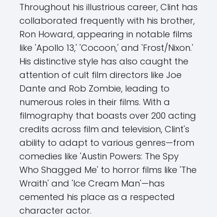
Throughout his illustrious career, Clint has
collaborated frequently with his brother,
Ron Howard, appearing in notable films
like 'Apollo 13,' 'Cocoon,' and 'Frost/Nixon.'
His distinctive style has also caught the
attention of cult film directors like Joe
Dante and Rob Zombie, leading to
numerous roles in their films. With a
filmography that boasts over 200 acting
credits across film and television, Clint's
ability to adapt to various genres—from
comedies like 'Austin Powers: The Spy
Who Shagged Me' to horror films like 'The
Wraith' and 'Ice Cream Man'—has
cemented his place as a respected
character actor.