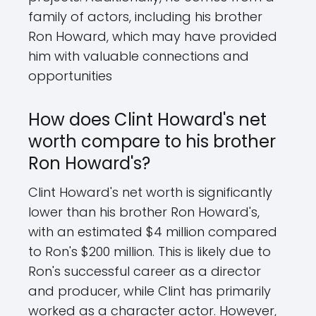
family of actors, including his brother
Ron Howard, which may have provided
him with valuable connections and
opportunities
How does Clint Howard's net
worth compare to his brother
Ron Howard's?
Clint Howard's net worth is significantly
lower than his brother Ron Howard's,
with an estimated $4 million compared
to Ron's $200 million. This is likely due to
Ron's successful career as a director
and producer, while Clint has primarily
worked as a character actor. However,