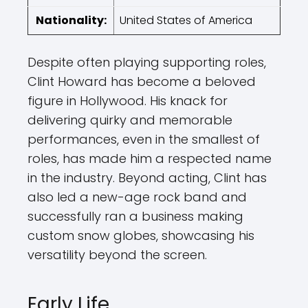
Nationality:
United States of America
Despite often playing supporting roles,
Clint Howard has become a beloved
figure in Hollywood. His knack for
delivering quirky and memorable
performances, even in the smallest of
roles, has made him a respected name
in the industry. Beyond acting, Clint has
also led a new-age rock band and
successfully ran a business making
custom snow globes, showcasing his
versatility beyond the screen.
Early Life