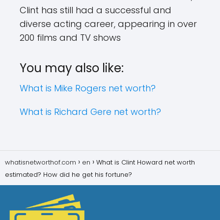
Clint has still had a successful and
diverse acting career, appearing in over
200 films and TV shows
You may also like:
What is Mike Rogers net worth?
What is Richard Gere net worth?
whatisnetworthof.com
en
What is Clint Howard net worth
estimated? How did he get his fortune?