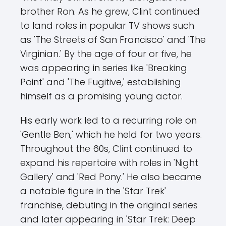
brother Ron. As he grew, Clint continued
to land roles in popular TV shows such
as 'The Streets of San Francisco' and 'The
Virginian.' By the age of four or five, he
was appearing in series like 'Breaking
Point' and 'The Fugitive,' establishing
himself as a promising young actor.
His early work led to a recurring role on
'Gentle Ben,' which he held for two years.
Throughout the 60s, Clint continued to
expand his repertoire with roles in 'Night
Gallery' and 'Red Pony.' He also became
a notable figure in the 'Star Trek'
franchise, debuting in the original series
and later appearing in 'Star Trek: Deep