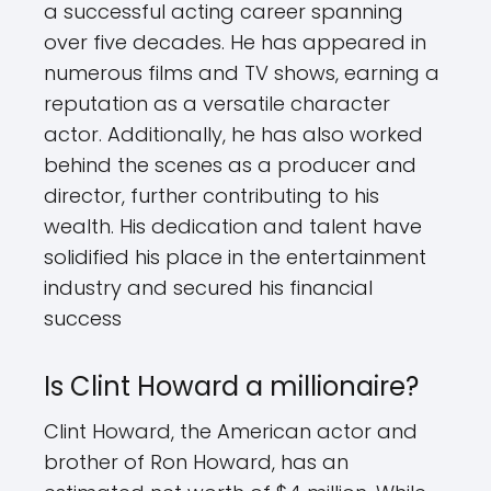
a successful acting career spanning
over five decades. He has appeared in
numerous films and TV shows, earning a
reputation as a versatile character
actor. Additionally, he has also worked
behind the scenes as a producer and
director, further contributing to his
wealth. His dedication and talent have
solidified his place in the entertainment
industry and secured his financial
success
Is Clint Howard a millionaire?
Clint Howard, the American actor and
brother of Ron Howard, has an