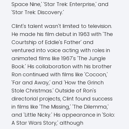
Space Nine,' 'Star Trek: Enterprise,' and
'Star Trek: Discovery.'
Clint's talent wasn't limited to television.
He made his film debut in 1963 with 'The
Courtship of Eddie's Father' and
ventured into voice acting with roles in
animated films like 1967's 'The Jungle
Book.' His collaboration with his brother
Ron continued with films like 'Cocoon,'
'Far and Away,' and 'How the Grinch
Stole Christmas.' Outside of Ron's
directorial projects, Clint found success
in films like 'The Missing,' 'The Dilemma,'
and 'Little Nicky.' His appearance in 'Solo:
A Star Wars Story,' although