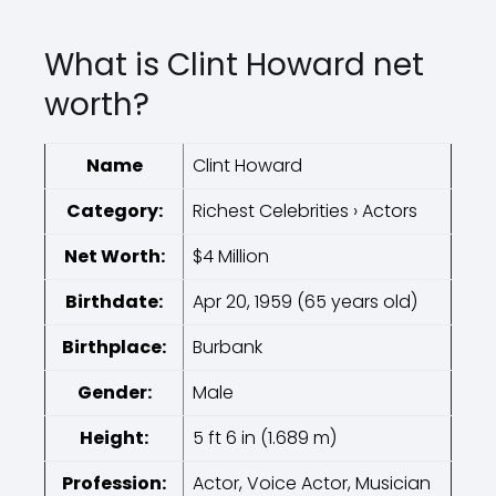
What is Clint Howard net
worth?
Name
Clint Howard
Category:
Richest Celebrities › Actors
Net Worth:
$4 Million
Birthdate:
Apr 20, 1959 (65 years old)
Birthplace:
Burbank
Gender:
Male
Height:
5 ft 6 in (1.689 m)
Profession:
Actor, Voice Actor, Musician