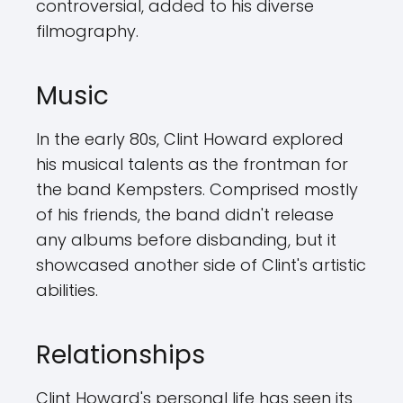
controversial, added to his diverse
filmography.
Music
In the early 80s, Clint Howard explored
his musical talents as the frontman for
the band Kempsters. Comprised mostly
of his friends, the band didn't release
any albums before disbanding, but it
showcased another side of Clint's artistic
abilities.
Relationships
Clint Howard's personal life has seen its