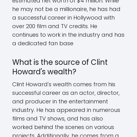
estimated net worth of $4 million. While
he may not be a millionaire, he has had
a successful career in Hollywood with
over 200 film and TV credits. He
continues to work in the industry and has
a dedicated fan base
What is the source of Clint
Howard's wealth?
Clint Howard's wealth comes from his
successful career as an actor, director,
and producer in the entertainment
industry. He has appeared in numerous
films and TV shows, and has also
worked behind the scenes on various
projects. Additionally, he comes from a