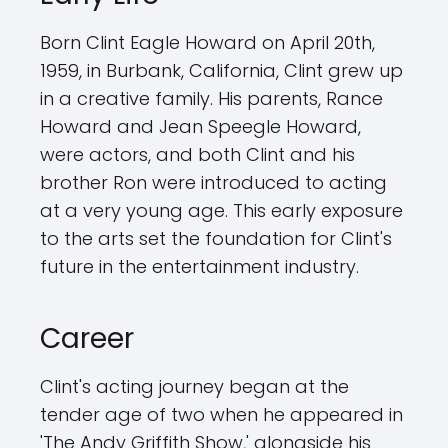
Born Clint Eagle Howard on April 20th,
1959, in Burbank, California, Clint grew up
in a creative family. His parents, Rance
Howard and Jean Speegle Howard,
were actors, and both Clint and his
brother Ron were introduced to acting
at a very young age. This early exposure
to the arts set the foundation for Clint's
future in the entertainment industry.
Career
Clint's acting journey began at the
tender age of two when he appeared in
'The Andy Griffith Show,' alongside his