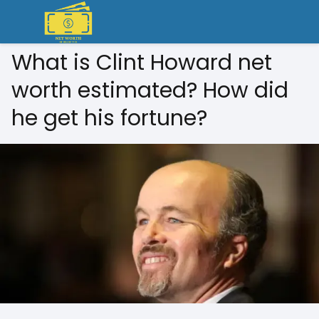
What is Clint Howard net
worth estimated? How did
he get his fortune?