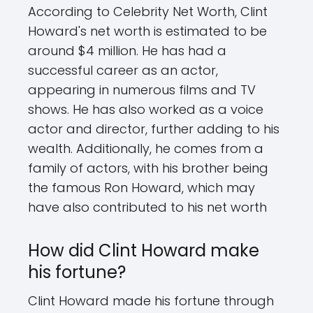
According to Celebrity Net Worth, Clint
Howard's net worth is estimated to be
around $4 million. He has had a
successful career as an actor,
appearing in numerous films and TV
shows. He has also worked as a voice
actor and director, further adding to his
wealth. Additionally, he comes from a
family of actors, with his brother being
the famous Ron Howard, which may
have also contributed to his net worth
How did Clint Howard make
his fortune?
Clint Howard made his fortune through