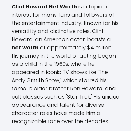
Clint Howard Net Worth
is a topic of
interest for many fans and followers of
the entertainment industry. Known for his
versatility and distinctive roles, Clint
Howard, an American actor, boasts a
net worth
of approximately $4 million.
His journey in the world of acting began
as a child in the 1960s, where he
appeared in iconic TV shows like 'The
Andy Griffith Show,' which starred his
famous older brother Ron Howard, and
cult classics such as 'Star Trek.' His unique
appearance and talent for diverse
character roles have made him a
recognizable face over the decades.