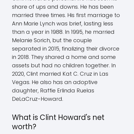
share of ups and downs. He has been
married three times. His first marriage to
Ann Marie Lynch was brief, lasting less
than a year in 1988. In 1995, he married
Melanie Sorich, but the couple
separated in 2015, finalizing their divorce
in 2018. They shared a home and some
assets but had no children together. In
2020, Clint married Kat C. Cruz in Las
Vegas. He also has an adoptive
daughter, Raffie Erlinda Ruelas
DeLaCruz-Howard.
What is Clint Howard's net
worth?