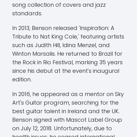
song collection of covers and jazz
standards.
In 2013, Benson released 'Inspiration: A
Tribute to Nat King Cole,' featuring artists
such as Judith Hill, Idina Menzel, and
Winton Marsalis. He returned to Brazil for
the Rock in Rio Festival, marking 35 years
since his debut at the event's inaugural
edition.
In 2016, he appeared as a mentor on Sky
Art's Guitar program, searching for the
best guitar talent in Ireland and the UK.
Benson signed with Mascot Label Group
on July 12, 2018. Unfortunately, due to
health issues, he ceased international