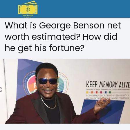
What is George Benson net
worth estimated? How did
he get his fortune?