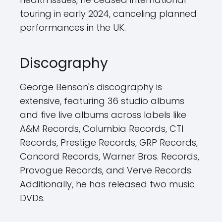
touring in early 2024, canceling planned
performances in the UK.
Discography
George Benson's discography is
extensive, featuring 36 studio albums
and five live albums across labels like
A&M Records, Columbia Records, CTI
Records, Prestige Records, GRP Records,
Concord Records, Warner Bros. Records,
Provogue Records, and Verve Records.
Additionally, he has released two music
DVDs.