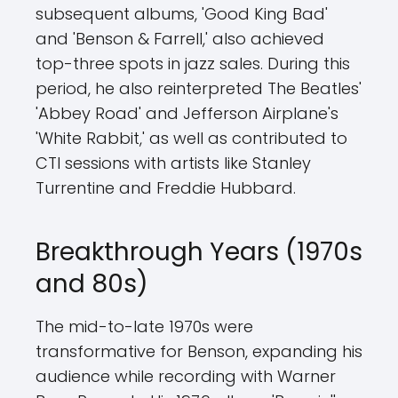
subsequent albums, 'Good King Bad'
and 'Benson & Farrell,' also achieved
top-three spots in jazz sales. During this
period, he also reinterpreted The Beatles'
'Abbey Road' and Jefferson Airplane's
'White Rabbit,' as well as contributed to
CTI sessions with artists like Stanley
Turrentine and Freddie Hubbard.
Breakthrough Years (1970s
and 80s)
The mid-to-late 1970s were
transformative for Benson, expanding his
audience while recording with Warner