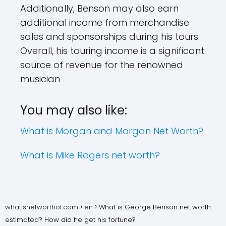
Additionally, Benson may also earn
additional income from merchandise
sales and sponsorships during his tours.
Overall, his touring income is a significant
source of revenue for the renowned
musician
You may also like:
What is Morgan and Morgan Net Worth?
What is Mike Rogers net worth?
whatisnetworthof.com
en
What is George Benson net worth
estimated? How did he get his fortune?