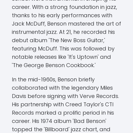
career. With a strong foundation in jazz,
thanks to his early performances with
Jack McDuff, Benson mastered the art of
instrumental jazz. At 21, he recorded his
debut album 'The New Boss Guitar,'
featuring McDuff. This was followed by
notable releases like 'It's Uptown' and
'The George Benson Cookbook.'
In the mid-1960s, Benson briefly
collaborated with the legendary Miles
Davis before signing with Verve Records.
His partnership with Creed Taylor's CTI
Records marked a prolific period in his
career. His 1974 album 'Bad Benson'
topped the 'Billboard' jazz chart, and