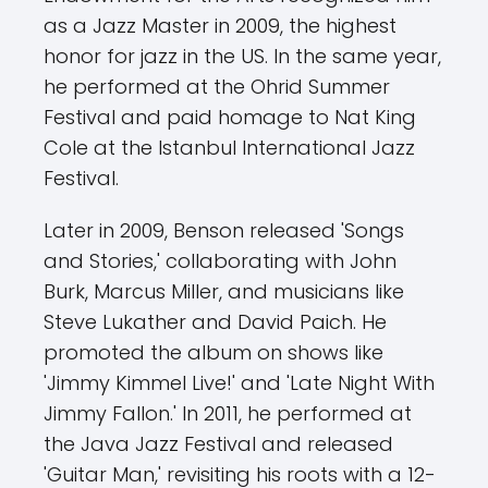
as a Jazz Master in 2009, the highest
honor for jazz in the US. In the same year,
he performed at the Ohrid Summer
Festival and paid homage to Nat King
Cole at the Istanbul International Jazz
Festival.
Later in 2009, Benson released 'Songs
and Stories,' collaborating with John
Burk, Marcus Miller, and musicians like
Steve Lukather and David Paich. He
promoted the album on shows like
'Jimmy Kimmel Live!' and 'Late Night With
Jimmy Fallon.' In 2011, he performed at
the Java Jazz Festival and released
'Guitar Man,' revisiting his roots with a 12-