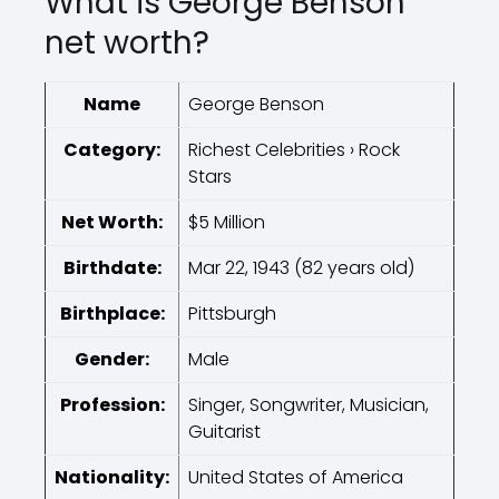
What is George Benson
net worth?
Name
George Benson
Category:
Richest Celebrities › Rock
Stars
Net Worth:
$5 Million
Birthdate:
Mar 22, 1943 (82 years old)
Birthplace:
Pittsburgh
Gender:
Male
Profession:
Singer, Songwriter, Musician,
Guitarist
Nationality:
United States of America