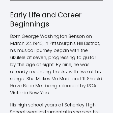
Early Life and Career
Beginnings
Born George Washington Benson on
March 22, 1943, in Pittsburgh's Hill District,
his musical journey began with the
ukulele at seven, progressing to guitar
by the age of eight. By nine, he was
already recording tracks, with two of his
songs, 'She Makes Me Mad' and 'It Should
Have Been Me,' being released by RCA
Victor in New York.
His high school years at Schenley High
School were instrumental in shaping his