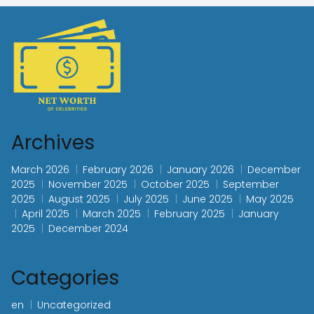
Archives
March 2026
February 2026
January 2026
December
2025
November 2025
October 2025
September
2025
August 2025
July 2025
June 2025
May 2025
April 2025
March 2025
February 2025
January
2025
December 2024
Categories
en
Uncategorized