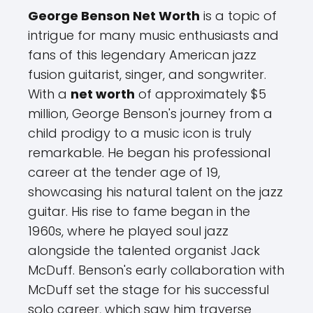
George Benson Net Worth
is a topic of
intrigue for many music enthusiasts and
fans of this legendary American jazz
fusion guitarist, singer, and songwriter.
With a
net worth
of approximately $5
million, George Benson's journey from a
child prodigy to a music icon is truly
remarkable. He began his professional
career at the tender age of 19,
showcasing his natural talent on the jazz
guitar. His rise to fame began in the
1960s, where he played soul jazz
alongside the talented organist Jack
McDuff. Benson's early collaboration with
McDuff set the stage for his successful
solo career, which saw him traverse