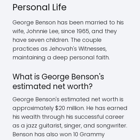
Personal Life
George Benson has been married to his
wife, Johnnie Lee, since 1965, and they
have seven children. The couple
practices as Jehovah's Witnesses,
maintaining a deep personal faith.
What is George Benson's
estimated net worth?
George Benson's estimated net worth is
approximately $20 million. He has earned
his wealth through his successful career
as a jazz guitarist, singer, and songwriter.
Benson has also won 10 Grammy