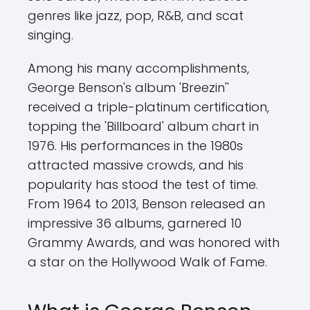
genres like jazz, pop, R&B, and scat
singing.
Among his many accomplishments,
George Benson's album 'Breezin''
received a triple-platinum certification,
topping the 'Billboard' album chart in
1976. His performances in the 1980s
attracted massive crowds, and his
popularity has stood the test of time.
From 1964 to 2013, Benson released an
impressive 36 albums, garnered 10
Grammy Awards, and was honored with
a star on the Hollywood Walk of Fame.