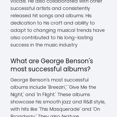
vocals. He also collaborated with other
successful artists and consistently
released hit songs and albums. His
dedication to his craft and ability to
adapt to changing musical trends have
also contributed to his long-lasting
success in the music industry
What are George Benson's
most successful albums?
George Benson's most successful
albums include 'Breezin',' 'Give Me the
Night,' and 'In Flight.' These albums
showcase his smooth jazz and R&B style,
with hits like 'This Masquerade' and 'On
Broadway.' They also feature