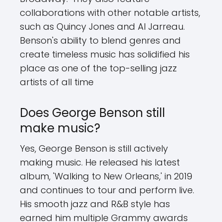
collaborations with other notable artists,
such as Quincy Jones and Al Jarreau.
Benson's ability to blend genres and
create timeless music has solidified his
place as one of the top-selling jazz
artists of all time
Does George Benson still
make music?
Yes, George Benson is still actively
making music. He released his latest
album, 'Walking to New Orleans,' in 2019
and continues to tour and perform live.
His smooth jazz and R&B style has
earned him multiple Grammy awards