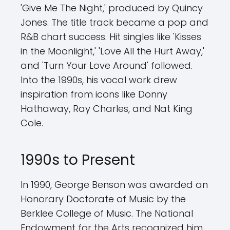
'Give Me The Night,' produced by Quincy
Jones. The title track became a pop and
R&B chart success. Hit singles like 'Kisses
in the Moonlight,' 'Love All the Hurt Away,'
and 'Turn Your Love Around' followed.
Into the 1990s, his vocal work drew
inspiration from icons like Donny
Hathaway, Ray Charles, and Nat King
Cole.
1990s to Present
In 1990, George Benson was awarded an
Honorary Doctorate of Music by the
Berklee College of Music. The National
Endowment for the Arts recognized him