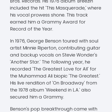
Bros. Records. His 1976 album 'Breezin''
included the hit 'This Masquerade,' where
his vocal prowess shone. This track
earned him a Grammy Award for
Record of the Year.
In 1976, George Benson toured with soul
artist Minnie Riperton, contributing guitar
and backup vocals on Stevie Wonder's
'Another Star.' The following year, he
recorded 'The Greatest Love for All' for
the Muhammad Ali biopic 'The Greatest.'
His live rendition of 'On Broadway' from
the 1978 album 'Weekend in L.A.' also
secured him a Grammy.
Benson's pop breakthrough came with