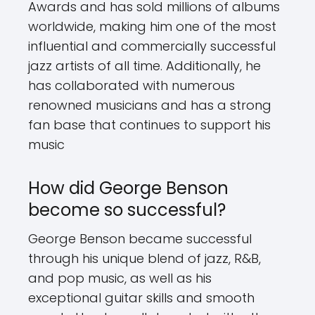
Awards and has sold millions of albums
worldwide, making him one of the most
influential and commercially successful
jazz artists of all time. Additionally, he
has collaborated with numerous
renowned musicians and has a strong
fan base that continues to support his
music
How did George Benson
become so successful?
George Benson became successful
through his unique blend of jazz, R&B,
and pop music, as well as his
exceptional guitar skills and smooth