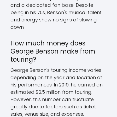
and a dedicated fan base. Despite
being in his 70s, Benson's musical talent
and energy show no signs of slowing
down
How much money does
George Benson make from
touring?
George Benson's touring income varies
depending on the year and location of
his performances. In 2019, he earned an
estimated $2.5 million from touring.
However, this number can fluctuate
greatly due to factors such as ticket
sales, venue size, and expenses.