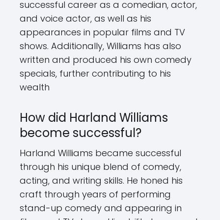
successful career as a comedian, actor,
and voice actor, as well as his
appearances in popular films and TV
shows. Additionally, Williams has also
written and produced his own comedy
specials, further contributing to his
wealth
How did Harland Williams
become successful?
Harland Williams became successful
through his unique blend of comedy,
acting, and writing skills. He honed his
craft through years of performing
stand-up comedy and appearing in