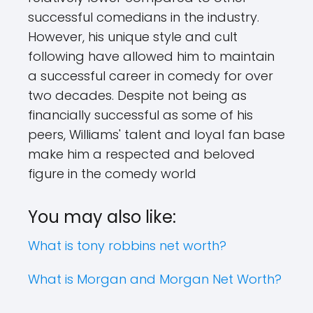
successful comedians in the industry.
However, his unique style and cult
following have allowed him to maintain
a successful career in comedy for over
two decades. Despite not being as
financially successful as some of his
peers, Williams' talent and loyal fan base
make him a respected and beloved
figure in the comedy world
You may also like:
What is tony robbins net worth?
What is Morgan and Morgan Net Worth?