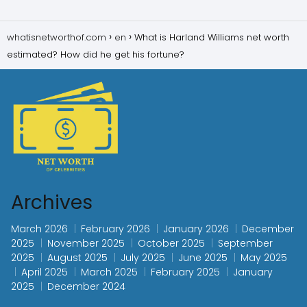
whatisnetworthof.com
en
What is Harland Williams net worth
estimated? How did he get his fortune?
Archives
March 2026
February 2026
January 2026
December
2025
November 2025
October 2025
September
2025
August 2025
July 2025
June 2025
May 2025
April 2025
March 2025
February 2025
January
2025
December 2024