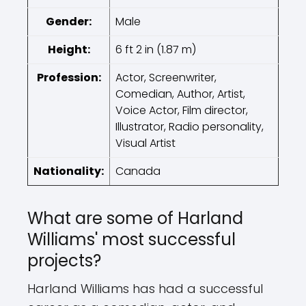
Gender:
Male
Height:
6 ft 2 in (1.87 m)
Profession:
Actor, Screenwriter,
Comedian, Author, Artist,
Voice Actor, Film director,
Illustrator, Radio personality,
Visual Artist
Nationality:
Canada
What are some of Harland
Williams' most successful
projects?
Harland Williams has had a successful