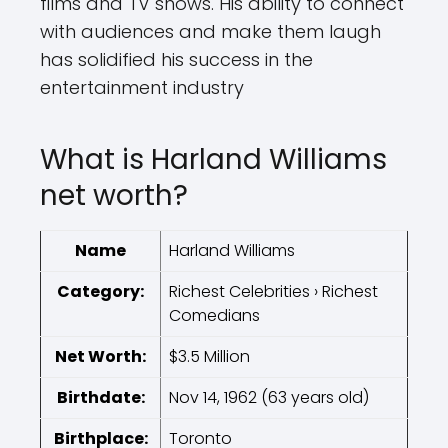
films and TV shows. His ability to connect
with audiences and make them laugh
has solidified his success in the
entertainment industry
What is Harland Williams
net worth?
Name
Harland Williams
Category:
Richest Celebrities › Richest
Comedians
Net Worth:
$3.5 Million
Birthdate:
Nov 14, 1962 (63 years old)
Birthplace:
Toronto