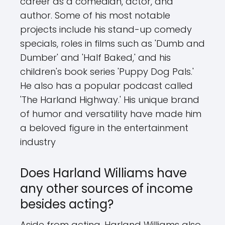
career as a comedian, actor, and
author. Some of his most notable
projects include his stand-up comedy
specials, roles in films such as 'Dumb and
Dumber' and 'Half Baked,' and his
children's book series 'Puppy Dog Pals.'
He also has a popular podcast called
'The Harland Highway.' His unique brand
of humor and versatility have made him
a beloved figure in the entertainment
industry
Does Harland Williams have
any other sources of income
besides acting?
Aside from acting, Harland Williams also