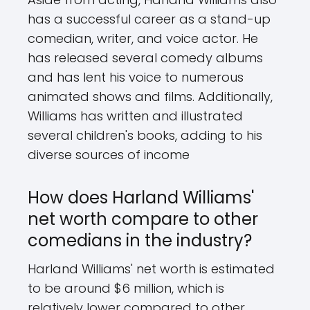
has a successful career as a stand-up
comedian, writer, and voice actor. He
has released several comedy albums
and has lent his voice to numerous
animated shows and films. Additionally,
Williams has written and illustrated
several children's books, adding to his
diverse sources of income
How does Harland Williams'
net worth compare to other
comedians in the industry?
Harland Williams' net worth is estimated
to be around $6 million, which is
relatively lower compared to other