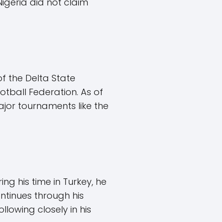
igeria did not claim
of the Delta State
ootball Federation. As of
major tournaments like the
ng his time in Turkey, he
ntinues through his
lowing closely in his