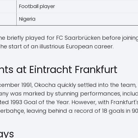
Football player
Nigeria
he briefly played for FC Saarbrücken before joining
he start of an illustrious European career.
hts at Eintracht Frankfurt
December 1991, Okocha quickly settled into the team
many was marked by stunning performances, inclu
ed 1993 Goal of the Year. However, with Frankfurt's
rbahçe, leaving behind a record of 18 goals in 9
ays