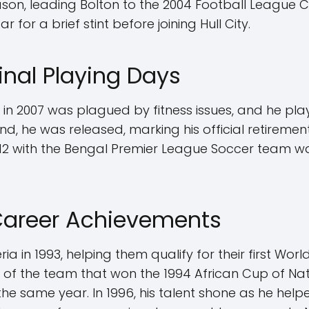
son, leading Bolton to the 2004 Football League Cu
for a brief stint before joining Hull City.
Final Playing Days
y in 2007 was plagued by fitness issues, and he p
nd, he was released, marking his official retiremen
2 with the Bengal Premier League Soccer team w
 Career Achievements
 in 1993, helping them qualify for their first Worl
t of the team that won the 1994 African Cup of N
the same year. In 1996, his talent shone as he hel