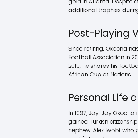
gold in Atlanta. Despite
additional trophies during
Post-Playing 
Since retiring, Okocha ha
Football Association in 20
2019, he shares his footb
African Cup of Nations.
Personal Life 
In 1997, Jay-Jay Okocha m
gained Turkish citizensh
nephew, Alex Iwobi, who p