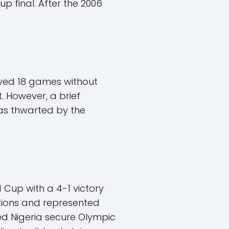
p final. After the 2006
layed 18 games without
t. However, a brief
as thwarted by the
d Cup with a 4-1 victory
ations and represented
ped Nigeria secure Olympic