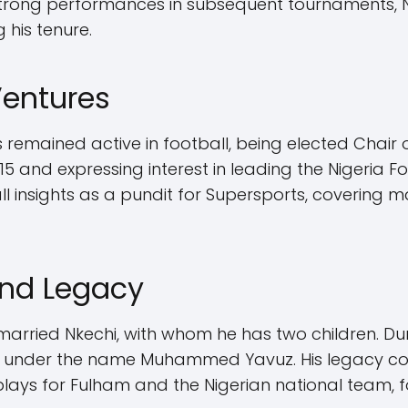
 strong performances in subsequent tournaments, N
 his tenure.
Ventures
s remained active in football, being elected Chair 
15 and expressing interest in leading the Nigeria F
all insights as a pundit for Supersports, covering 
and Legacy
arried Nkechi, with whom he has two children. Duri
ip under the name Muhammed Yavuz. His legacy co
lays for Fulham and the Nigerian national team, fol