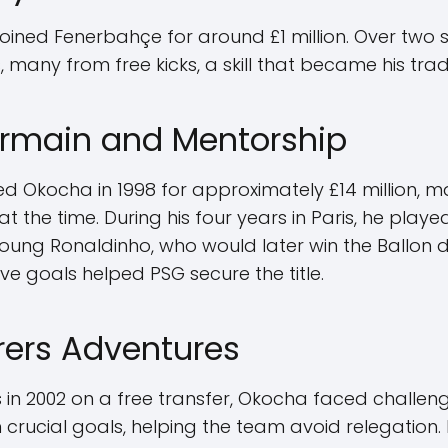
joined Fenerbahçe for around £1 million. Over two 
 many from free kicks, a skill that became his tra
ermain and Mentorship
ed Okocha in 1998 for approximately £14 million, 
at the time. During his four years in Paris, he pla
ung Ronaldinho, who would later win the Ballon d'O
ive goals helped PSG secure the title.
ers Adventures
n 2002 on a free transfer, Okocha faced challenges 
crucial goals, helping the team avoid relegatio