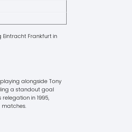
 Eintracht Frankfurt in
, playing alongside Tony
ding a standout goal
 relegation in 1995,
0 matches.