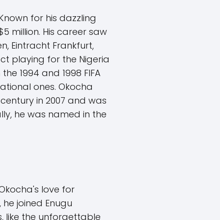
 Known for his dazzling
$5 million. His career saw
, Eintracht Frankfurt,
t playing for the Nigeria
 the 1994 and 1998 FIFA
national ones. Okocha
lf-century in 2007 and was
lly, he was named in the
Okocha's love for
, he joined Enugu
 like the unforgettable