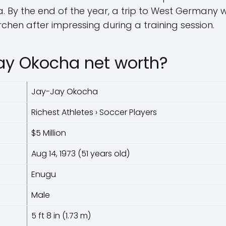
. By the end of the year, a trip to West Germany w
rchen after impressing during a training session.
ay Okocha net worth?
Jay-Jay Okocha
Richest Athletes › Soccer Players
$5 Million
Aug 14, 1973 (51 years old)
Enugu
Male
5 ft 8 in (1.73 m)