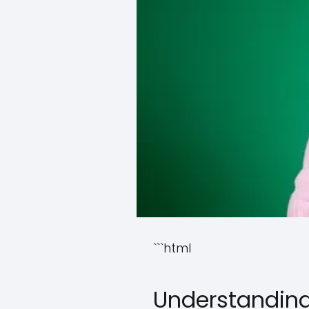
```html
Understanding