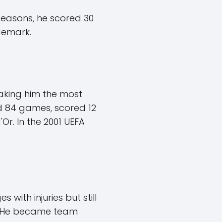
seasons, he scored 30
demark.
making him the most
yed 84 games, scored 12
r. In the 2001 UEFA
with injuries but still
n. He became team