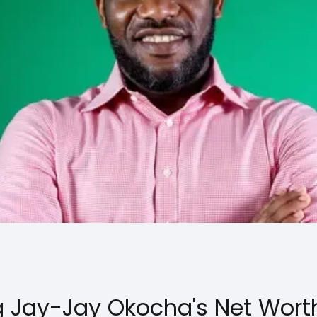
 Jay-Jay Okocha's Net Wort