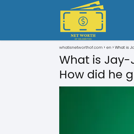
whatisnetworthof.com
en
What is J
What is Jay-
How did he ge