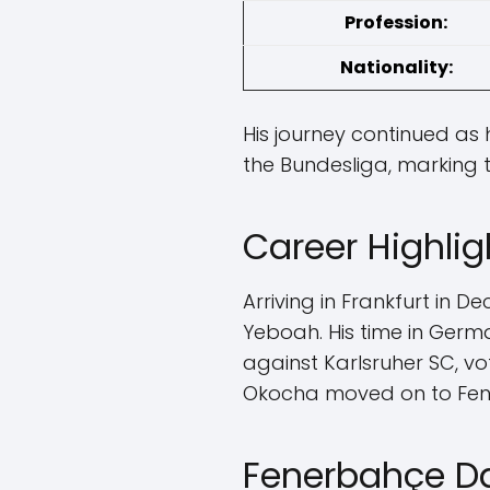
Profession:
Nationality:
His journey continued as 
the Bundesliga, marking t
Career Highlig
Arriving in Frankfurt in 
Yeboah. His time in Ger
against Karlsruher SC, vot
Okocha moved on to Fene
Fenerbahçe D