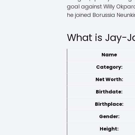
goal against Willy Okpara
he joined Borussia Neunki
What is Jay-J
Name
Category:
Net Worth:
Birthdate:
Birthplace:
Gender:
Height: