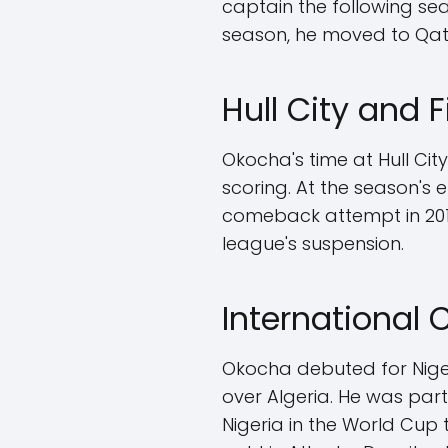
captain the following sea
season, he moved to Qatar 
Hull City and 
Okocha's time at Hull Cit
scoring. At the season's e
comeback attempt in 201
league's suspension.
International
Okocha debuted for Nigeria
over Algeria. He was par
Nigeria in the World Cup 