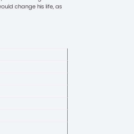
ould change his life, as