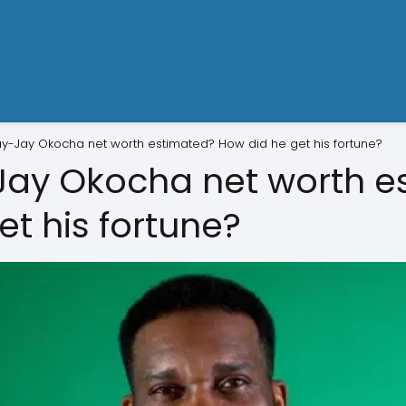
ay-Jay Okocha net worth estimated? How did he get his fortune?
Jay Okocha net worth e
t his fortune?