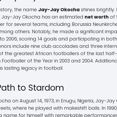
history, the name
Jay-Jay Okocha
shines brightly.
ield, Jay-Jay Okocha has an estimated
net worth
of 
er for several teams, including Borussia Neunkirchen
ong others. Notably, he made a significant impac
o 2006, scoring 14 goals and participating in both
onors include nine club accolades and three inter
 of the greatest African footballers of the last ha
Footballer of the Year in 2003 and 2004. Additiona
s lasting legacy in football.
 Path to Stardom
ha on August 14, 1973, in Enugu, Nigeria, Jay-Jay 
eets, where he played with makeshift balls. In 1990
a name for himself with remarkable performances,