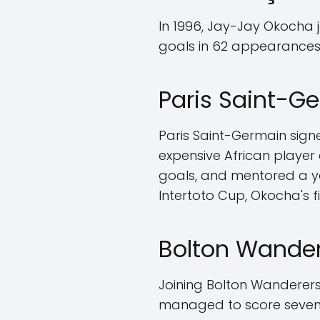
In 1996, Jay-Jay Okocha 
goals in 62 appearances,
Paris Saint-G
Paris Saint-Germain sign
expensive African player 
goals, and mentored a yo
Intertoto Cup, Okocha's f
Bolton Wander
Joining Bolton Wanderers i
managed to score seven 