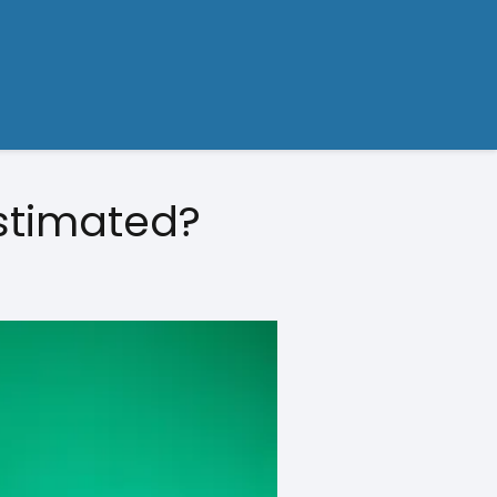
stimated?