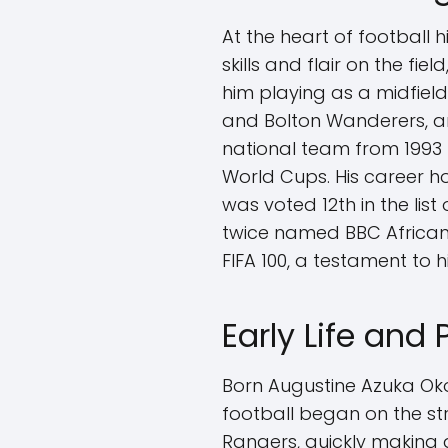
At the heart of football 
skills and flair on the f
him playing as a midfield
and Bolton Wanderers, am
national team from 1993 t
World Cups. His career h
was voted 12th in the list
twice named BBC African 
FIFA 100, a testament to hi
Early Life and
Born Augustine Azuka Okoc
football began on the str
Rangers, quickly making 