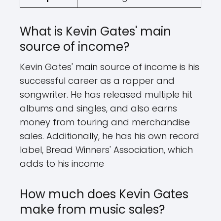
What is Kevin Gates' main
source of income?
Kevin Gates' main source of income is his
successful career as a rapper and
songwriter. He has released multiple hit
albums and singles, and also earns
money from touring and merchandise
sales. Additionally, he has his own record
label, Bread Winners' Association, which
adds to his income
How much does Kevin Gates
make from music sales?