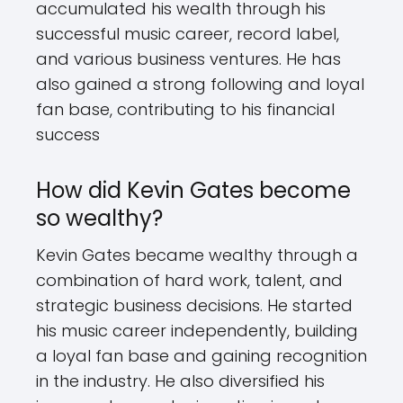
accumulated his wealth through his
successful music career, record label,
and various business ventures. He has
also gained a strong following and loyal
fan base, contributing to his financial
success
How did Kevin Gates become
so wealthy?
Kevin Gates became wealthy through a
combination of hard work, talent, and
strategic business decisions. He started
his music career independently, building
a loyal fan base and gaining recognition
in the industry. He also diversified his