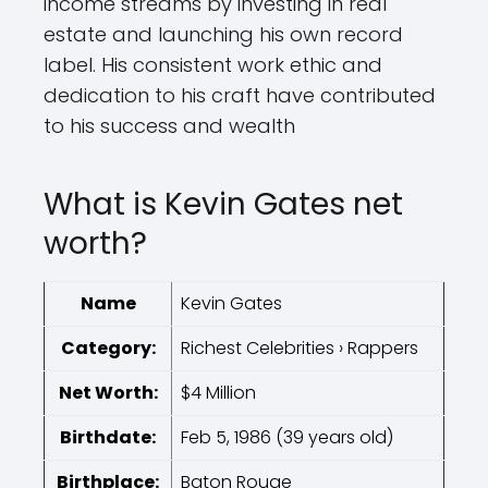
income streams by investing in real
estate and launching his own record
label. His consistent work ethic and
dedication to his craft have contributed
to his success and wealth
What is Kevin Gates net
worth?
Name
Kevin Gates
Category:
Richest Celebrities › Rappers
Net Worth:
$4 Million
Birthdate:
Feb 5, 1986 (39 years old)
Birthplace:
Baton Rouge