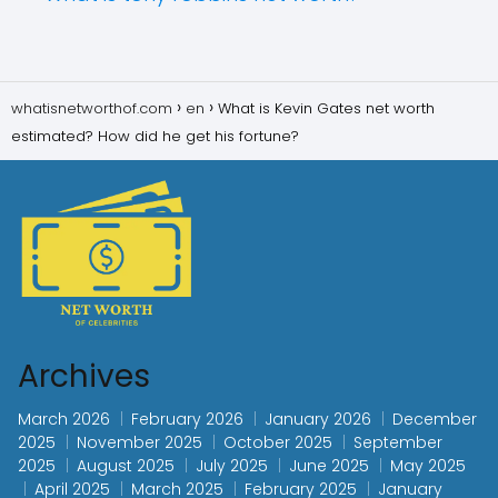
whatisnetworthof.com
en
What is Kevin Gates net worth
estimated? How did he get his fortune?
Archives
March 2026
February 2026
January 2026
December
2025
November 2025
October 2025
September
2025
August 2025
July 2025
June 2025
May 2025
April 2025
March 2025
February 2025
January