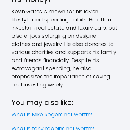
Kevin Gates is known for his lavish
lifestyle and spending habits. He often
invests in real estate and luxury cars, but
also enjoys splurging on designer
clothes and jewelry. He also donates to
various charities and supports his family
and friends financially. Despite his
extravagant spending, he also
emphasizes the importance of saving
and investing wisely
You may also like:
What is Mike Rogers net worth?
What is tony robbins net worth?