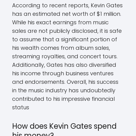
According to recent reports, Kevin Gates
has an estimated net worth of $1 million.
While his exact earnings from music
sales are not publicly disclosed, it is safe
to assume that a significant portion of
his wealth comes from album sales,
streaming royalties, and concert tours.
Additionally, Gates has also diversified
his income through business ventures
and endorsements. Overall, his success
in the music industry has undoubtedly
contributed to his impressive financial
status
How does Kevin Gates spend
his money?