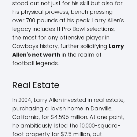
stood out not just for his skill but also for
his physical prowess, bench pressing
over 700 pounds at his peak. Larry Allen's
legacy includes 11 Pro Bowl selections,
the most for any offensive player in
Cowboys history, further solidifying
Larry
Allen's net worth
in the realm of
football legends.
Real Estate
In 2004, Larry Allen invested in real estate,
purchasing a lavish home in Danville,
California, for $4.595 million. At one point,
he ambitiously listed the 10,000-square-
foot property for $7.5 million, but