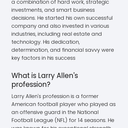
a combination of hard work, strategic
investments, and smart business
decisions. He started his own successful
company and also invested in various
industries, including real estate and
technology. His dedication,
determination, and financial savvy were
key factors in his success
What is Larry Allen's
profession?
Larry Allen's profession is a former
American football player who played as
an offensive guard in the National
Football League (NFL) for 14 seasons. He