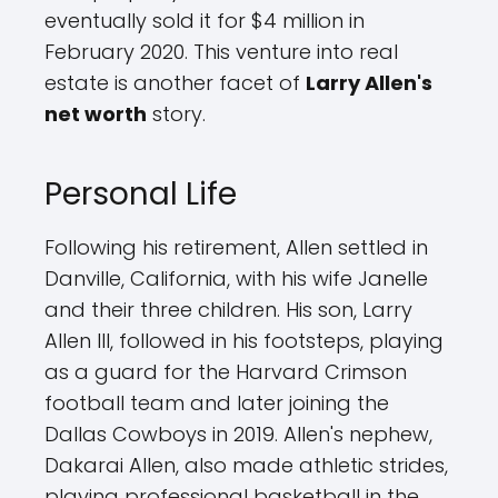
eventually sold it for $4 million in
February 2020. This venture into real
estate is another facet of
Larry Allen's
net worth
story.
Personal Life
Following his retirement, Allen settled in
Danville, California, with his wife Janelle
and their three children. His son, Larry
Allen III, followed in his footsteps, playing
as a guard for the Harvard Crimson
football team and later joining the
Dallas Cowboys in 2019. Allen's nephew,
Dakarai Allen, also made athletic strides,
playing professional basketball in the