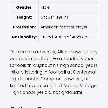
Gender:
Male
Height:
6 ft 3 in (1.91 m)
Profession:
American football player
Nationality:
United States of America
Despite the adversity, Allen showed early
promise in football. He attended various
schools throughout his high school years,
initially lettering in football at Centennial
High School in Compton. However, he
finished his education at Napa's Vintage
High School, yet did not graduate.