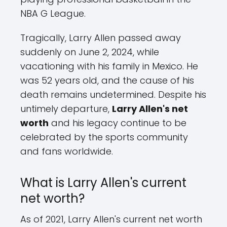
NBA G League.
Tragically, Larry Allen passed away
suddenly on June 2, 2024, while
vacationing with his family in Mexico. He
was 52 years old, and the cause of his
death remains undetermined. Despite his
untimely departure,
Larry Allen's net
worth
and his legacy continue to be
celebrated by the sports community
and fans worldwide.
What is Larry Allen's current
net worth?
As of 2021, Larry Allen's current net worth