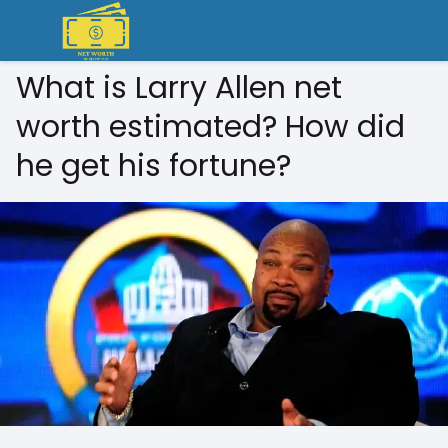
What is Larry Allen net
worth estimated? How did
he get his fortune?