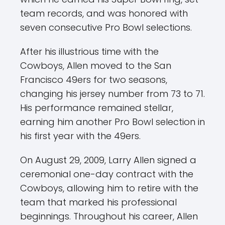
team records, and was honored with
seven consecutive Pro Bowl selections.
After his illustrious time with the
Cowboys, Allen moved to the San
Francisco 49ers for two seasons,
changing his jersey number from 73 to 71.
His performance remained stellar,
earning him another Pro Bowl selection in
his first year with the 49ers.
On August 29, 2009, Larry Allen signed a
ceremonial one-day contract with the
Cowboys, allowing him to retire with the
team that marked his professional
beginnings. Throughout his career, Allen