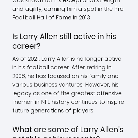
was known for his exceptional strength
and agility, earning him a spot in the Pro
Football Hall of Fame in 2013
Is Larry Allen still active in his
career?
As of 2021, Larry Allen is no longer active
in his football career. After retiring in
2008, he has focused on his family and
various business ventures. However, his
legacy as one of the greatest offensive
linemen in NFL history continues to inspire
future generations of players
What are some of Larry Allen's