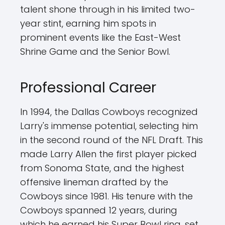
talent shone through in his limited two-
year stint, earning him spots in
prominent events like the East-West
Shrine Game and the Senior Bowl.
Professional Career
In 1994, the Dallas Cowboys recognized
Larry's immense potential, selecting him
in the second round of the NFL Draft. This
made Larry Allen the first player picked
from Sonoma State, and the highest
offensive lineman drafted by the
Cowboys since 1981. His tenure with the
Cowboys spanned 12 years, during
which he earned his Super Bowl ring, set