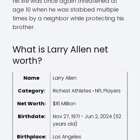
his life was once again threatened at
age 10 when he was stabbed multiple
times by a neighbor while protecting his
brother.
What is Larry Allen net
worth?
Name
Larry Allen
Category:
Richest Athletes › NFL Players
Net Worth:
$16 Million
Birthdate:
Nov 27, 1971 - Jun 2, 2024 (52
years old)
Birthplace:
Los Angeles