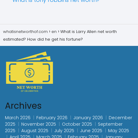
whatisnetworthof.com
en
What is Larry Allen net worth
estimated? How did he get his fortune?
Archives
March 2026
February 2026
January 2026
December
2025
November 2025
October 2025
September
2025
August 2025
July 2025
June 2025
May 2025
April 2025
March 2025
February 2025
January