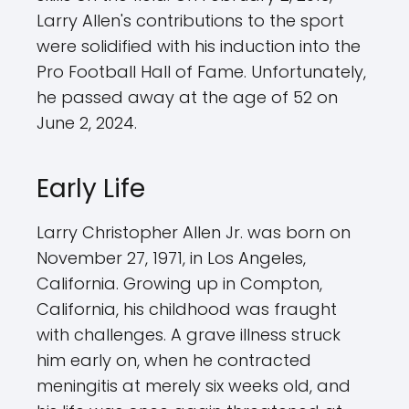
Larry Allen's contributions to the sport
were solidified with his induction into the
Pro Football Hall of Fame. Unfortunately,
he passed away at the age of 52 on
June 2, 2024.
Early Life
Larry Christopher Allen Jr. was born on
November 27, 1971, in Los Angeles,
California. Growing up in Compton,
California, his childhood was fraught
with challenges. A grave illness struck
him early on, when he contracted
meningitis at merely six weeks old, and