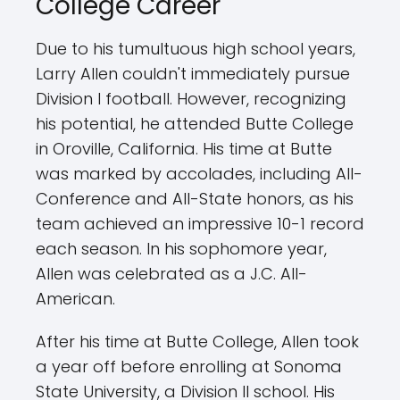
College Career
Due to his tumultuous high school years,
Larry Allen couldn't immediately pursue
Division I football. However, recognizing
his potential, he attended Butte College
in Oroville, California. His time at Butte
was marked by accolades, including All-
Conference and All-State honors, as his
team achieved an impressive 10-1 record
each season. In his sophomore year,
Allen was celebrated as a J.C. All-
American.
After his time at Butte College, Allen took
a year off before enrolling at Sonoma
State University, a Division II school. His