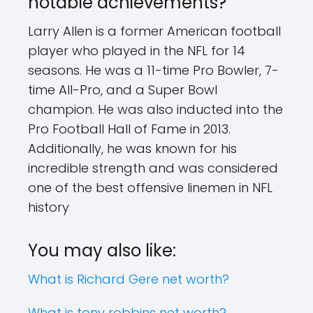
notable achievements?
Larry Allen is a former American football
player who played in the NFL for 14
seasons. He was a 11-time Pro Bowler, 7-
time All-Pro, and a Super Bowl
champion. He was also inducted into the
Pro Football Hall of Fame in 2013.
Additionally, he was known for his
incredible strength and was considered
one of the best offensive linemen in NFL
history
You may also like:
What is Richard Gere net worth?
What is tony robbins net worth?