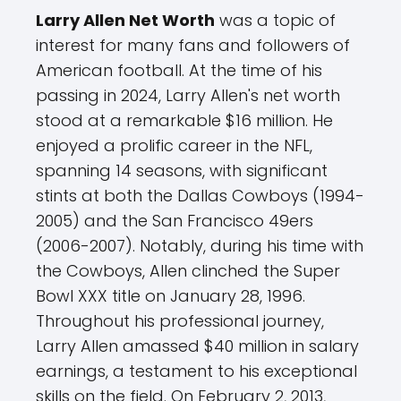
Larry Allen Net Worth
was a topic of
interest for many fans and followers of
American football. At the time of his
passing in 2024, Larry Allen's net worth
stood at a remarkable $16 million. He
enjoyed a prolific career in the NFL,
spanning 14 seasons, with significant
stints at both the Dallas Cowboys (1994-
2005) and the San Francisco 49ers
(2006-2007). Notably, during his time with
the Cowboys, Allen clinched the Super
Bowl XXX title on January 28, 1996.
Throughout his professional journey,
Larry Allen amassed $40 million in salary
earnings, a testament to his exceptional
skills on the field. On February 2, 2013,