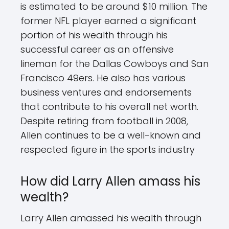
is estimated to be around $10 million. The
former NFL player earned a significant
portion of his wealth through his
successful career as an offensive
lineman for the Dallas Cowboys and San
Francisco 49ers. He also has various
business ventures and endorsements
that contribute to his overall net worth.
Despite retiring from football in 2008,
Allen continues to be a well-known and
respected figure in the sports industry
How did Larry Allen amass his
wealth?
Larry Allen amassed his wealth through