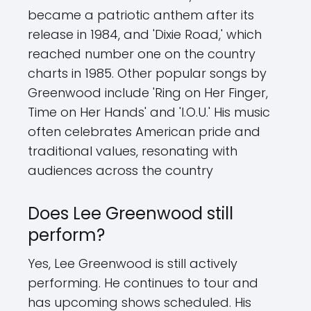
became a patriotic anthem after its
release in 1984, and 'Dixie Road,' which
reached number one on the country
charts in 1985. Other popular songs by
Greenwood include 'Ring on Her Finger,
Time on Her Hands' and 'I.O.U.' His music
often celebrates American pride and
traditional values, resonating with
audiences across the country
Does Lee Greenwood still
perform?
Yes, Lee Greenwood is still actively
performing. He continues to tour and
has upcoming shows scheduled. His