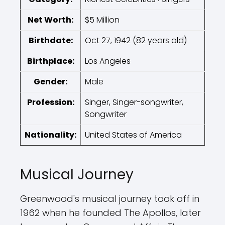
Net Worth:
$5 Million
Birthdate:
Oct 27, 1942 (82 years old)
Birthplace:
Los Angeles
Gender:
Male
Profession:
Singer, Singer-songwriter,
Songwriter
Nationality:
United States of America
Musical Journey
Greenwood's musical journey took off in
1962 when he founded The Apollos, later