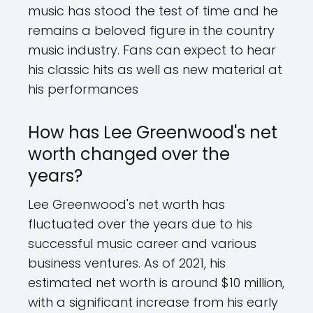
music has stood the test of time and he
remains a beloved figure in the country
music industry. Fans can expect to hear
his classic hits as well as new material at
his performances
How has Lee Greenwood's net
worth changed over the
years?
Lee Greenwood's net worth has
fluctuated over the years due to his
successful music career and various
business ventures. As of 2021, his
estimated net worth is around $10 million,
with a significant increase from his early