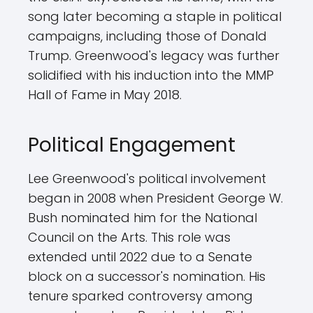
song later becoming a staple in political
campaigns, including those of Donald
Trump. Greenwood's legacy was further
solidified with his induction into the MMP
Hall of Fame in May 2018.
Political Engagement
Lee Greenwood's political involvement
began in 2008 when President George W.
Bush nominated him for the National
Council on the Arts. This role was
extended until 2022 due to a Senate
block on a successor's nomination. His
tenure sparked controversy among