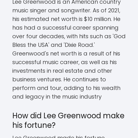
Lee Greenwood is an American country
music singer and songwriter. As of 2021,
his estimated net worth is $10 million. He
has had a successful career spanning
over four decades, with hits such as 'God
Bless the USA' and 'Dixie Road.'
Greenwood's net worth is a result of his
successful music career, as well as his
investments in real estate and other
business ventures. He continues to
perform and tour, adding to his wealth
and legacy in the music industry
How did Lee Greenwood make
his fortune?
Lee Greenwood made his fortune