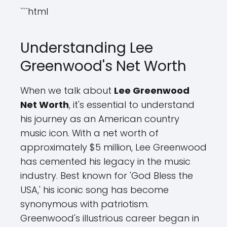
```html
Understanding Lee
Greenwood's Net Worth
When we talk about
Lee Greenwood
Net Worth
, it's essential to understand
his journey as an American country
music icon. With a net worth of
approximately $5 million, Lee Greenwood
has cemented his legacy in the music
industry. Best known for 'God Bless the
USA,' his iconic song has become
synonymous with patriotism.
Greenwood's illustrious career began in