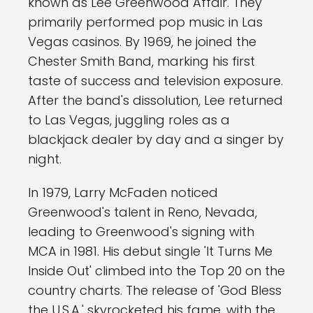
known as Lee Greenwood Affair. They
primarily performed pop music in Las
Vegas casinos. By 1969, he joined the
Chester Smith Band, marking his first
taste of success and television exposure.
After the band's dissolution, Lee returned
to Las Vegas, juggling roles as a
blackjack dealer by day and a singer by
night.
In 1979, Larry McFaden noticed
Greenwood's talent in Reno, Nevada,
leading to Greenwood's signing with
MCA in 1981. His debut single 'It Turns Me
Inside Out' climbed into the Top 20 on the
country charts. The release of 'God Bless
the U.S.A.' skyrocketed his fame, with the