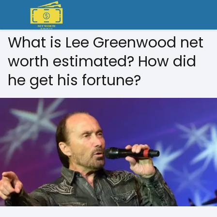
What is Lee Greenwood net
worth estimated? How did
he get his fortune?