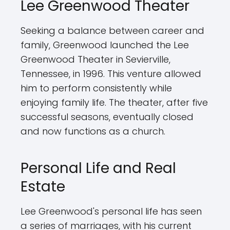
Lee Greenwood Theater
Seeking a balance between career and
family, Greenwood launched the Lee
Greenwood Theater in Sevierville,
Tennessee, in 1996. This venture allowed
him to perform consistently while
enjoying family life. The theater, after five
successful seasons, eventually closed
and now functions as a church.
Personal Life and Real
Estate
Lee Greenwood's personal life has seen
a series of marriages, with his current