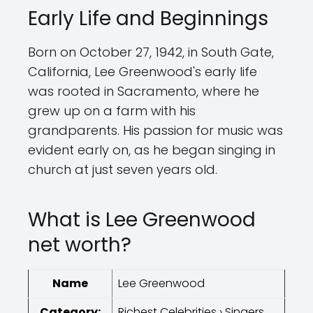
Early Life and Beginnings
Born on October 27, 1942, in South Gate,
California, Lee Greenwood's early life
was rooted in Sacramento, where he
grew up on a farm with his
grandparents. His passion for music was
evident early on, as he began singing in
church at just seven years old.
What is Lee Greenwood
net worth?
Name
Lee Greenwood
Category:
Richest Celebrities › Singers