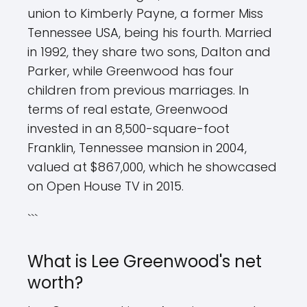
union to Kimberly Payne, a former Miss
Tennessee USA, being his fourth. Married
in 1992, they share two sons, Dalton and
Parker, while Greenwood has four
children from previous marriages. In
terms of real estate, Greenwood
invested in an 8,500-square-foot
Franklin, Tennessee mansion in 2004,
valued at $867,000, which he showcased
on Open House TV in 2015.
```
What is Lee Greenwood's net
worth?