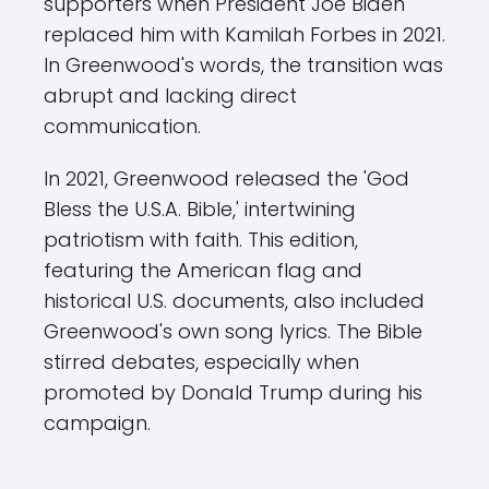
supporters when President Joe Biden
replaced him with Kamilah Forbes in 2021.
In Greenwood's words, the transition was
abrupt and lacking direct
communication.
In 2021, Greenwood released the 'God
Bless the U.S.A. Bible,' intertwining
patriotism with faith. This edition,
featuring the American flag and
historical U.S. documents, also included
Greenwood's own song lyrics. The Bible
stirred debates, especially when
promoted by Donald Trump during his
campaign.