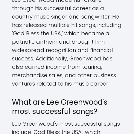
through his successful career as a
country music singer and songwriter. He
has released multiple hit songs, including
'God Bless the USA,' which became a
patriotic anthem and brought him
widespread recognition and financial
success. Additionally, Greenwood has
also earned income from touring,
merchandise sales, and other business
ventures related to his music career
What are Lee Greenwood's
most successful songs?
Lee Greenwood's most successful songs
include 'God Bless the USA,' which