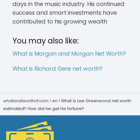
days in the music industry. His continued
success and smart investments have
contributed to his growing wealth
You may also like:
What is Morgan and Morgan Net Worth?
What is Richard Gere net worth?
whatisnetworthof.com
en
What is Lee Greenwood net worth
estimated? How did he get his fortune?