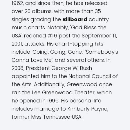
1962, and since then, he has released
over 20 albums, with more than 35
singles gracing the
Billboard
country
music charts. Notably, 'God Bless the
USA' reached #16 post the September 11,
2001, attacks. His chart-topping hits
include 'Going, Going, Gone,' 'Somebody's
Gonna Love Me,' and several others. In
2008, President George W. Bush
appointed him to the National Council of
the Arts. Additionally, Greenwood once
ran the Lee Greenwood Theater, which
he opened in 1996. His personal life
includes marriage to Kimberly Payne,
former Miss Tennessee USA.