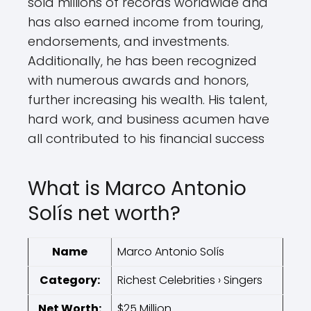
sold millions of records worldwide and
has also earned income from touring,
endorsements, and investments.
Additionally, he has been recognized
with numerous awards and honors,
further increasing his wealth. His talent,
hard work, and business acumen have
all contributed to his financial success
What is Marco Antonio
Solís net worth?
Name
Marco Antonio Solís
Category:
Richest Celebrities › Singers
Net Worth:
$25 Million