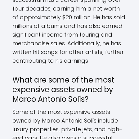
four decades, earning him a net worth
of approximately $20 million. He has sold
millions of albums and has also earned
significant income from touring and
merchandise sales. Additionally, he has
written hit songs for other artists, further
contributing to his earnings
What are some of the most
expensive assets owned by
Marco Antonio Solís?
Some of the most expensive assets
owned by Marco Antonio Solís include
luxury properties, private jets, and high-
end cars. He also owns a successful