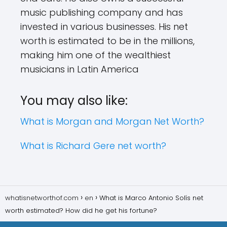
music publishing company and has
invested in various businesses. His net
worth is estimated to be in the millions,
making him one of the wealthiest
musicians in Latin America
You may also like:
What is Morgan and Morgan Net Worth?
What is Richard Gere net worth?
whatisnetworthof.com
en
What is Marco Antonio Solís net
worth estimated? How did he get his fortune?