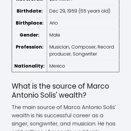
Birthdate:
Dec 29, 1959 (65 years old)
Birthplace:
Ario
Gender:
Male
Profession:
Musician, Composer, Record
producer, Songwriter
Nationality:
Mexico
What is the source of Marco
Antonio Solís' wealth?
The main source of Marco Antonio Solís'
wealth is his successful career as a
singer, songwriter, and musician. He has