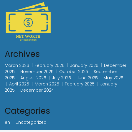
Archives
March 2026
February 2026
January 2026
December
2025
November 2025
October 2025
September
2025
August 2025
July 2025
June 2025
May 2025
April 2025
March 2025
February 2025
January
2025
December 2024
Categories
en
Uncategorized