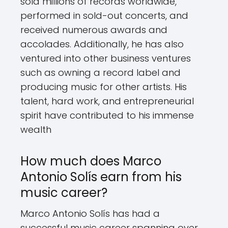
sold millions of records worldwide,
performed in sold-out concerts, and
received numerous awards and
accolades. Additionally, he has also
ventured into other business ventures
such as owning a record label and
producing music for other artists. His
talent, hard work, and entrepreneurial
spirit have contributed to his immense
wealth
How much does Marco
Antonio Solís earn from his
music career?
Marco Antonio Solís has had a
successful music career spanning over