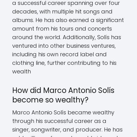
a successful career spanning over four
decades, with multiple hit songs and
albums. He has also earned a significant
amount from his tours and concerts
around the world. Additionally, Solís has
ventured into other business ventures,
including his own record label and
clothing line, further contributing to his
wealth
How did Marco Antonio Solís
become so wealthy?
Marco Antonio Solís became wealthy
through his successful career as a
singer, songwriter, and producer. He has