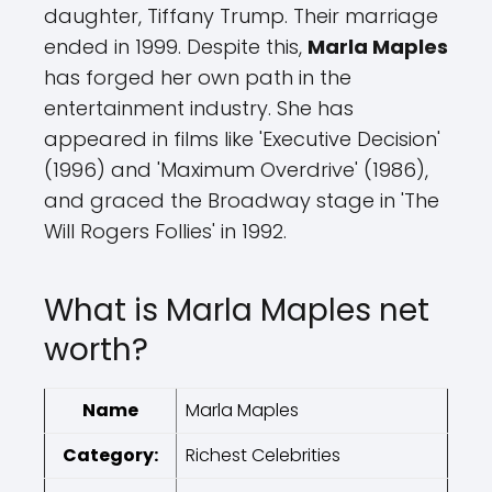
daughter, Tiffany Trump. Their marriage
ended in 1999. Despite this,
Marla Maples
has forged her own path in the
entertainment industry. She has
appeared in films like 'Executive Decision'
(1996) and 'Maximum Overdrive' (1986),
and graced the Broadway stage in 'The
Will Rogers Follies' in 1992.
What is Marla Maples net
worth?
Name
Marla Maples
Category:
Richest Celebrities