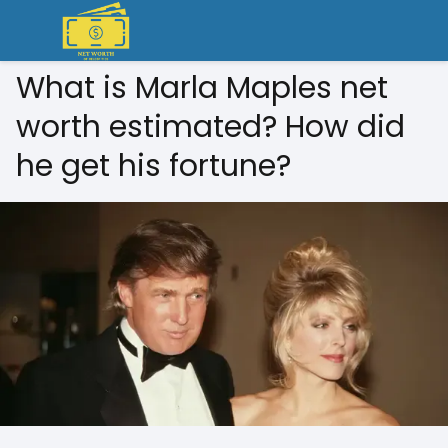
What is Marla Maples net
worth estimated? How did
he get his fortune?