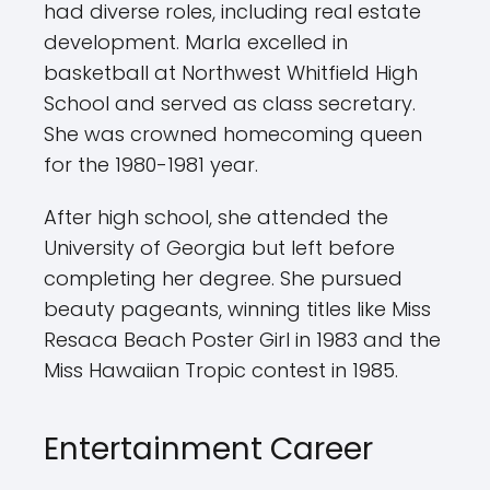
had diverse roles, including real estate
development. Marla excelled in
basketball at Northwest Whitfield High
School and served as class secretary.
She was crowned homecoming queen
for the 1980-1981 year.
After high school, she attended the
University of Georgia but left before
completing her degree. She pursued
beauty pageants, winning titles like Miss
Resaca Beach Poster Girl in 1983 and the
Miss Hawaiian Tropic contest in 1985.
Entertainment Career