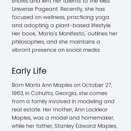
shows and lent her talents to the Miss
Universe Pageant. Recently, she has
focused on wellness, practicing yoga
and adopting a plant-based lifestyle.
Her book, 'Marla's Manifesto,' outlines her
philosophies, and she maintains a
vibrant presence on social media.
Early Life
Born Marla Ann Maples on October 27,
1963, in Cohutta, Georgia, she comes
from a family involved in modeling and
real estate. Her mother, Ann Locklear
Maples, was a model and homemaker,
while her father, Stanley Edward Maples,