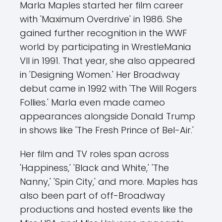
Marla Maples started her film career
with 'Maximum Overdrive' in 1986. She
gained further recognition in the WWF
world by participating in WrestleMania
VII in 1991. That year, she also appeared
in 'Designing Women.' Her Broadway
debut came in 1992 with 'The Will Rogers
Follies.' Marla even made cameo
appearances alongside Donald Trump
in shows like 'The Fresh Prince of Bel-Air.'
Her film and TV roles span across
'Happiness,' 'Black and White,' 'The
Nanny,' 'Spin City,' and more. Maples has
also been part of off-Broadway
productions and hosted events like the