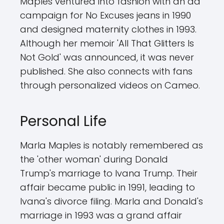
Maples ventured into fashion with an ad
campaign for No Excuses jeans in 1990
and designed maternity clothes in 1993.
Although her memoir 'All That Glitters Is
Not Gold' was announced, it was never
published. She also connects with fans
through personalized videos on Cameo.
Personal Life
Marla Maples is notably remembered as
the 'other woman' during Donald
Trump's marriage to Ivana Trump. Their
affair became public in 1991, leading to
Ivana's divorce filing. Marla and Donald's
marriage in 1993 was a grand affair