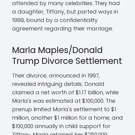
attended by many celebrities. They had
a daughter, Tiffany, but parted ways in
1999, bound by a confidentiality
agreement regarding their marriage.
Marla Maples/Donald
Trump Divorce Settlement
Their divorce, announced in 1997,
revealed intriguing details. Donald
claimed a net worth of $1.17 billion, while
Marla's was estimated at $100,000. The
prenup limited Marla's settlement to $1
million, another $1 million for a home, and
$100,000 annually in child support for
Tiffany. Marla retained her $250,000