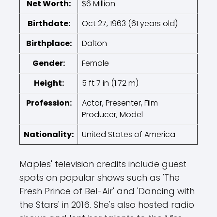
Net Worth:
$6 Million
Birthdate:
Oct 27, 1963 (61 years old)
Birthplace:
Dalton
Gender:
Female
Height:
5 ft 7 in (1.72 m)
Profession:
Actor, Presenter, Film
Producer, Model
Nationality:
United States of America
Maples' television credits include guest
spots on popular shows such as 'The
Fresh Prince of Bel-Air' and 'Dancing with
the Stars' in 2016. She's also hosted radio