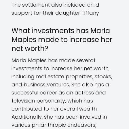
The settlement also included child
support for their daughter Tiffany
What investments has Marla
Maples made to increase her
net worth?
Marla Maples has made several
investments to increase her net worth,
including real estate properties, stocks,
and business ventures. She also has a
successful career as an actress and
television personality, which has
contributed to her overall wealth.
Additionally, she has been involved in
various philanthropic endeavors,