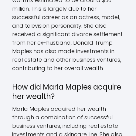
worth is estimated to be around $30
million. This is largely due to her
successful career as an actress, model,
and television personality. She also
received a significant divorce settlement
from her ex-husband, Donald Trump.
Maples has also made investments in
real estate and other business ventures,
contributing to her overall wealth
How did Marla Maples acquire
her wealth?
Marla Maples acquired her wealth
through a combination of successful
business ventures, including real estate
investments and a skincare line. She also