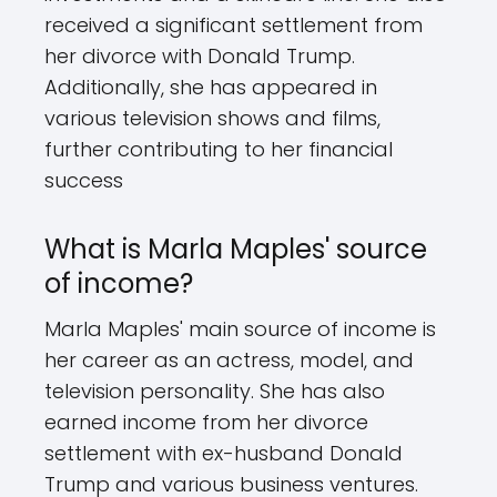
received a significant settlement from
her divorce with Donald Trump.
Additionally, she has appeared in
various television shows and films,
further contributing to her financial
success
What is Marla Maples' source
of income?
Marla Maples' main source of income is
her career as an actress, model, and
television personality. She has also
earned income from her divorce
settlement with ex-husband Donald
Trump and various business ventures.