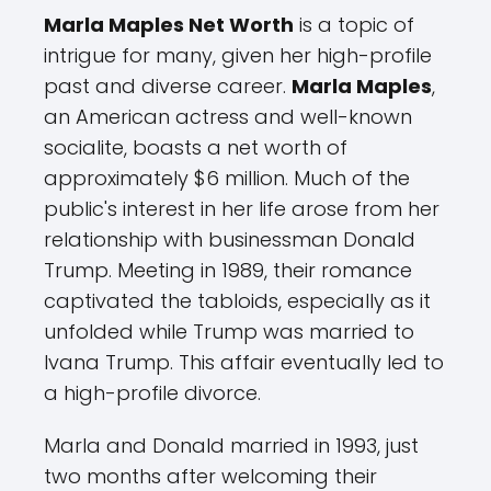
Marla Maples Net Worth
is a topic of
intrigue for many, given her high-profile
past and diverse career.
Marla Maples
,
an American actress and well-known
socialite, boasts a net worth of
approximately $6 million. Much of the
public's interest in her life arose from her
relationship with businessman Donald
Trump. Meeting in 1989, their romance
captivated the tabloids, especially as it
unfolded while Trump was married to
Ivana Trump. This affair eventually led to
a high-profile divorce.
Marla and Donald married in 1993, just
two months after welcoming their