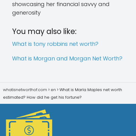
showcasing her financial savvy and
generosity
You may also like:
What is tony robbins net worth?
What is Morgan and Morgan Net Worth?
whatisnetworthof.com
en
What is Marla Maples net worth
estimated? How did he get his fortune?