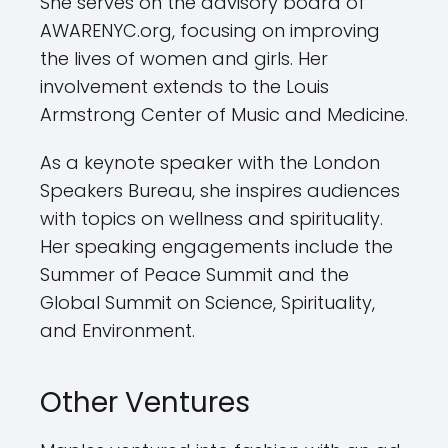
She serves on the advisory board of
AWARENYC.org, focusing on improving
the lives of women and girls. Her
involvement extends to the Louis
Armstrong Center of Music and Medicine.
As a keynote speaker with the London
Speakers Bureau, she inspires audiences
with topics on wellness and spirituality.
Her speaking engagements include the
Summer of Peace Summit and the
Global Summit on Science, Spirituality,
and Environment.
Other Ventures