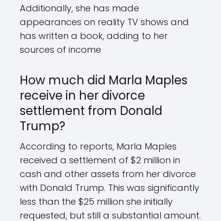
Additionally, she has made
appearances on reality TV shows and
has written a book, adding to her
sources of income
How much did Marla Maples
receive in her divorce
settlement from Donald
Trump?
According to reports, Marla Maples
received a settlement of $2 million in
cash and other assets from her divorce
with Donald Trump. This was significantly
less than the $25 million she initially
requested, but still a substantial amount.