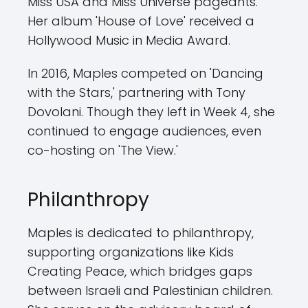
Miss USA and Miss Universe pageants.
Her album 'House of Love' received a
Hollywood Music in Media Award.
In 2016, Maples competed on 'Dancing
with the Stars,' partnering with Tony
Dovolani. Though they left in Week 4, she
continued to engage audiences, even
co-hosting on 'The View.'
Philanthropy
Maples is dedicated to philanthropy,
supporting organizations like Kids
Creating Peace, which bridges gaps
between Israeli and Palestinian children.