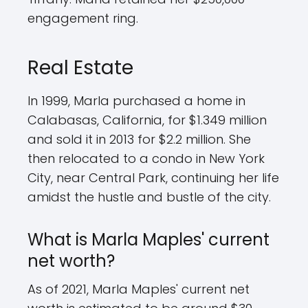
engagement ring.
Real Estate
In 1999, Marla purchased a home in
Calabasas, California, for $1.349 million
and sold it in 2013 for $2.2 million. She
then relocated to a condo in New York
City, near Central Park, continuing her life
amidst the hustle and bustle of the city.
What is Marla Maples' current
net worth?
As of 2021, Marla Maples' current net