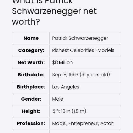
What is Patrick
Schwarzenegger net
worth?
Name
Patrick Schwarzenegger
Category:
Richest Celebrities › Models
Net Worth:
$8 Million
Birthdate:
Sep 18, 1993 (31 years old)
Birthplace:
Los Angeles
Gender:
Male
Height:
5 ft 10 in (1.8 m)
Profession:
Model, Entrepreneur, Actor