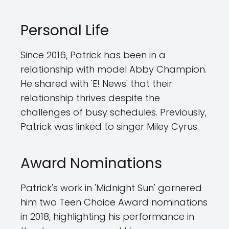
Personal Life
Since 2016, Patrick has been in a
relationship with model Abby Champion.
He shared with 'E! News' that their
relationship thrives despite the
challenges of busy schedules. Previously,
Patrick was linked to singer Miley Cyrus.
Award Nominations
Patrick's work in 'Midnight Sun' garnered
him two Teen Choice Award nominations
in 2018, highlighting his performance in