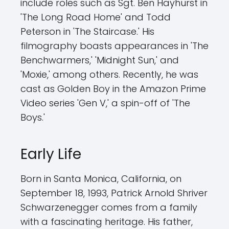
include roles such as Sgt. Ben Hayhurst in
'The Long Road Home' and Todd
Peterson in 'The Staircase.' His
filmography boasts appearances in 'The
Benchwarmers,' 'Midnight Sun,' and
'Moxie,' among others. Recently, he was
cast as Golden Boy in the Amazon Prime
Video series 'Gen V,' a spin-off of 'The
Boys.'
Early Life
Born in Santa Monica, California, on
September 18, 1993, Patrick Arnold Shriver
Schwarzenegger comes from a family
with a fascinating heritage. His father,