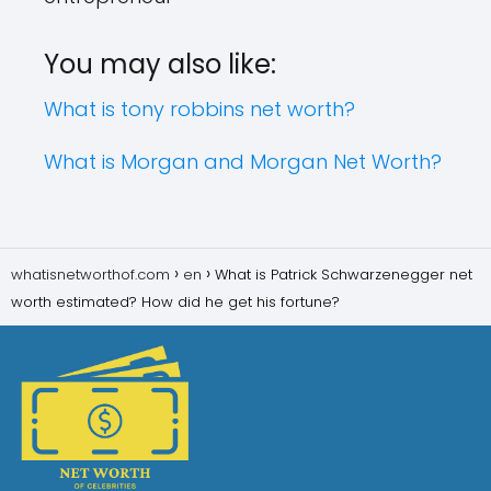
You may also like:
What is tony robbins net worth?
What is Morgan and Morgan Net Worth?
whatisnetworthof.com
en
What is Patrick Schwarzenegger net
worth estimated? How did he get his fortune?