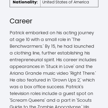
Nationality:
United States of America
Career
Patrick embarked on his acting journey
at age 10 with a small role in 'The
Benchwarmers.' By 15, he had launched
a clothing line, further establishing his
entrepreneurial spirit. His career includes
appearances in 'Stuck in Love' and the
Ariana Grande music video 'Right There.'
He also featured in 'Grown Ups 2,' which
was a box office success. Patrick's
television roles include a guest spot on
'Scream Queens' and a part in 'Scouts
Guide to the Zombie Apocalypse.' His