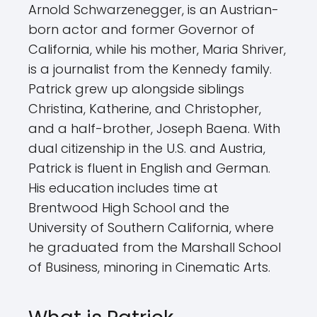
Arnold Schwarzenegger, is an Austrian-
born actor and former Governor of
California, while his mother, Maria Shriver,
is a journalist from the Kennedy family.
Patrick grew up alongside siblings
Christina, Katherine, and Christopher,
and a half-brother, Joseph Baena. With
dual citizenship in the U.S. and Austria,
Patrick is fluent in English and German.
His education includes time at
Brentwood High School and the
University of Southern California, where
he graduated from the Marshall School
of Business, minoring in Cinematic Arts.