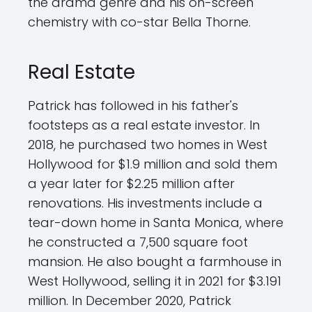
the drama genre and his on-screen
chemistry with co-star Bella Thorne.
Real Estate
Patrick has followed in his father's
footsteps as a real estate investor. In
2018, he purchased two homes in West
Hollywood for $1.9 million and sold them
a year later for $2.25 million after
renovations. His investments include a
tear-down home in Santa Monica, where
he constructed a 7,500 square foot
mansion. He also bought a farmhouse in
West Hollywood, selling it in 2021 for $3.191
million. In December 2020, Patrick