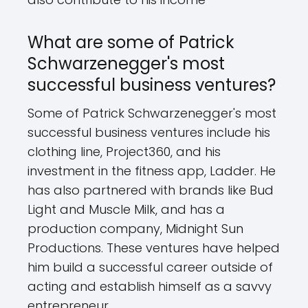
What are some of Patrick
Schwarzenegger's most
successful business ventures?
Some of Patrick Schwarzenegger's most
successful business ventures include his
clothing line, Project360, and his
investment in the fitness app, Ladder. He
has also partnered with brands like Bud
Light and Muscle Milk, and has a
production company, Midnight Sun
Productions. These ventures have helped
him build a successful career outside of
acting and establish himself as a savvy
entrepreneur