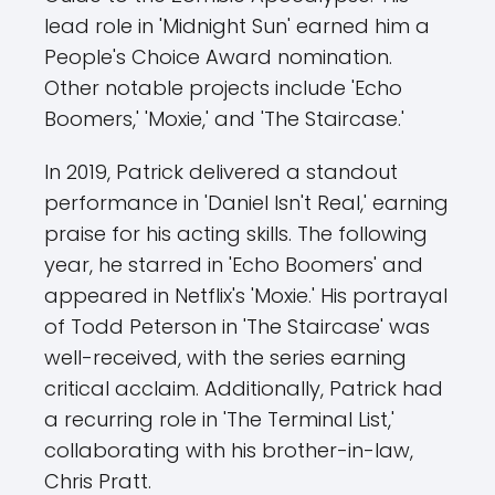
lead role in 'Midnight Sun' earned him a
People's Choice Award nomination.
Other notable projects include 'Echo
Boomers,' 'Moxie,' and 'The Staircase.'
In 2019, Patrick delivered a standout
performance in 'Daniel Isn't Real,' earning
praise for his acting skills. The following
year, he starred in 'Echo Boomers' and
appeared in Netflix's 'Moxie.' His portrayal
of Todd Peterson in 'The Staircase' was
well-received, with the series earning
critical acclaim. Additionally, Patrick had
a recurring role in 'The Terminal List,'
collaborating with his brother-in-law,
Chris Pratt.