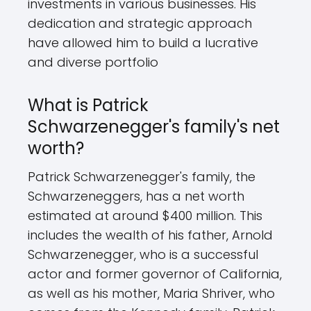
investments in various businesses. His
dedication and strategic approach
have allowed him to build a lucrative
and diverse portfolio
What is Patrick
Schwarzenegger's family's net
worth?
Patrick Schwarzenegger's family, the
Schwarzeneggers, has a net worth
estimated at around $400 million. This
includes the wealth of his father, Arnold
Schwarzenegger, who is a successful
actor and former governor of California,
as well as his mother, Maria Shriver, who