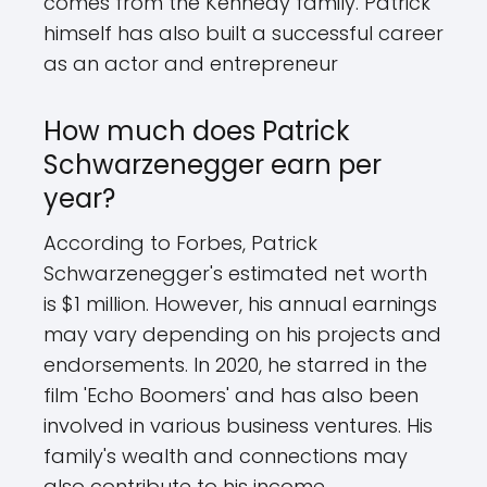
comes from the Kennedy family. Patrick
himself has also built a successful career
as an actor and entrepreneur
How much does Patrick
Schwarzenegger earn per
year?
According to Forbes, Patrick
Schwarzenegger's estimated net worth
is $1 million. However, his annual earnings
may vary depending on his projects and
endorsements. In 2020, he starred in the
film 'Echo Boomers' and has also been
involved in various business ventures. His
family's wealth and connections may
also contribute to his income