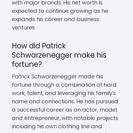
with major brands. His net worth is
expected to continue growing as he
expands his career and business
ventures
How did Patrick
Schwarzenegger make his
fortune?
Patrick Schwarzenegger made his
fortune through a combination of hard
work, talent, and leveraging his family's
name and connections. He has pursued
a successful career as an actor, model,
and entrepreneur, with notable projects
including his own clothing line and