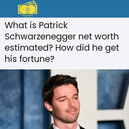
What is Patrick
Schwarzenegger net worth
estimated? How did he get
his fortune?