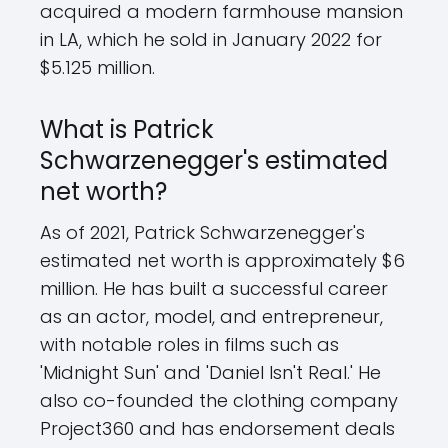
acquired a modern farmhouse mansion
in LA, which he sold in January 2022 for
$5.125 million.
What is Patrick
Schwarzenegger's estimated
net worth?
As of 2021, Patrick Schwarzenegger's
estimated net worth is approximately $6
million. He has built a successful career
as an actor, model, and entrepreneur,
with notable roles in films such as
'Midnight Sun' and 'Daniel Isn't Real.' He
also co-founded the clothing company
Project360 and has endorsement deals