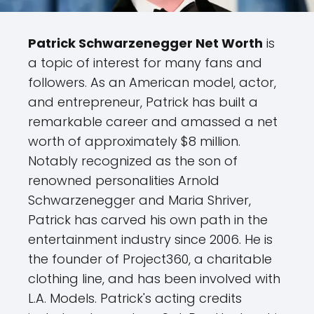
Patrick Schwarzenegger Net Worth
is
a topic of interest for many fans and
followers. As an American model, actor,
and entrepreneur, Patrick has built a
remarkable career and amassed a net
worth of approximately $8 million.
Notably recognized as the son of
renowned personalities Arnold
Schwarzenegger and Maria Shriver,
Patrick has carved his own path in the
entertainment industry since 2006. He is
the founder of Project360, a charitable
clothing line, and has been involved with
L.A. Models. Patrick's acting credits