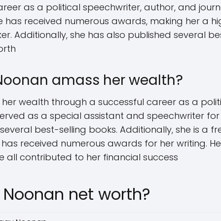
reer as a political speechwriter, author, and journ
e has received numerous awards, making her a hi
 Additionally, she has also published several best
orth
Noonan amass her wealth?
 wealth through a successful career as a politic
served as a special assistant and speechwriter for
everal best-selling books. Additionally, she is a f
 has received numerous awards for her writing. He
 all contributed to her financial success
 Noonan net worth?