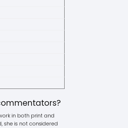
l commentators?
ork in both print and
d, she is not considered