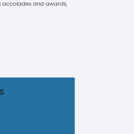
ous accolades and awards,
s