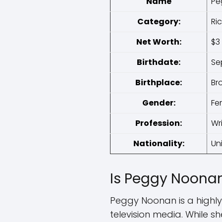
Name
Pe
Category:
Ri
Net Worth:
$3 
Birthdate:
Se
Birthplace:
Br
Gender:
Fe
Profession:
Wr
Nationality:
Un
Is Peggy Noonan
Peggy Noonan is a highly
television media. While s