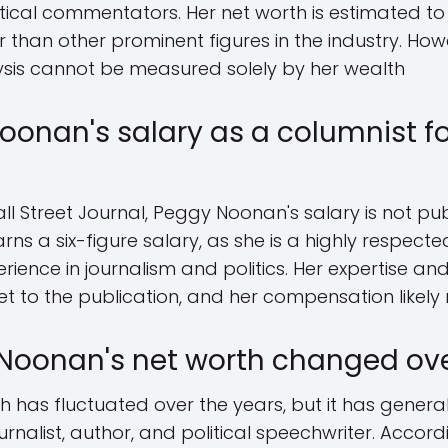
itical commentators. Her net worth is estimated to
er than other prominent figures in the industry. Ho
alysis cannot be measured solely by her wealth
oonan's salary as a columnist fo
ll Street Journal, Peggy Noonan's salary is not pub
arns a six-figure salary, as she is a highly respecte
erience in journalism and politics. Her expertise a
 to the publication, and her compensation likely r
Noonan's net worth changed ove
 has fluctuated over the years, but it has general
rnalist, author, and political speechwriter. Accord