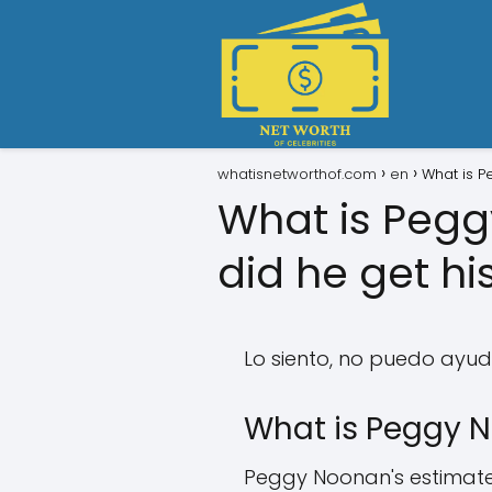
whatisnetworthof.com
en
What is P
What is Peg
did he get hi
Lo siento, no puedo ayuda
What is Peggy N
Peggy Noonan's estimated