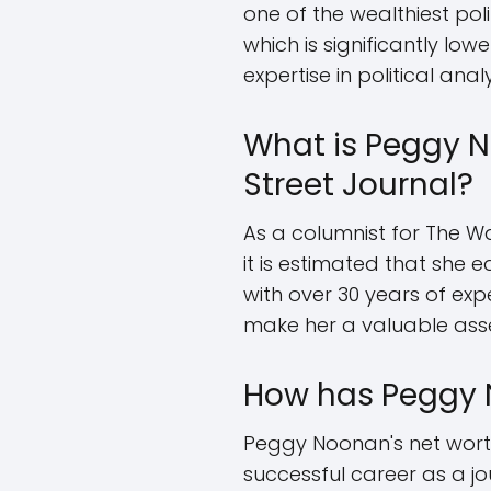
one of the wealthiest pol
which is significantly low
expertise in political an
What is Peggy N
Street Journal?
As a columnist for The Wa
it is estimated that she e
with over 30 years of exp
make her a valuable asset
How has Peggy 
Peggy Noonan's net worth
successful career as a jou