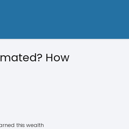
timated? How
arned this wealth