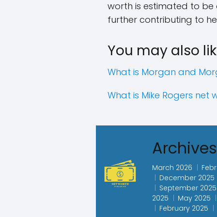
worth is estimated to be
further contributing to he
You may also lik
What is Morgan and Mor
What is Mike Rogers net 
Archive
March 2026
Febr
December 2025
September 2025
2025
May 2025
February 2025