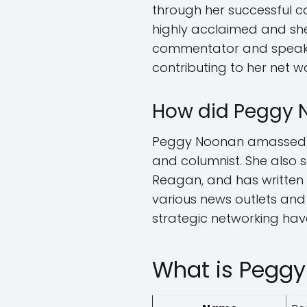
through her successful ca
highly acclaimed and sh
commentator and speaker.
contributing to her net w
How did Peggy 
Peggy Noonan amassed her
and columnist. She also 
Reagan, and has written s
various news outlets and
strategic networking have
What is Peggy