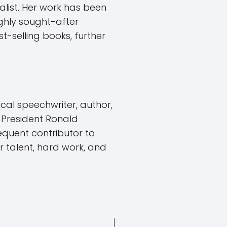
alist. Her work has been
ghly sought-after
-selling books, further
al speechwriter, author,
 President Ronald
requent contributor to
r talent, hard work, and