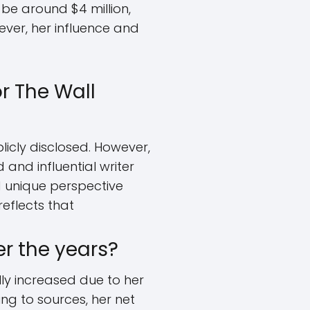
 be around $4 million,
wever, her influence and
r The Wall
licly disclosed. However,
d and influential writer
nd unique perspective
eflects that
r the years?
ly increased due to her
ing to sources, her net