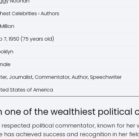
ggy Noonan
chest Celebrities › Authors
Million
p 7, 1950 (75 years old)
ooklyn
male
iter, Journalist, Commentator, Author, Speechwriter
ited States of America
 one of the wealthiest politica
 respected political commentator, known for her w
he has achieved success and recognition in her fiel