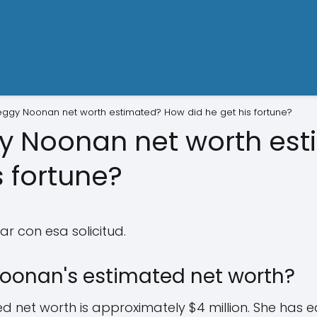
eggy Noonan net worth estimated? How did he get his fortune?
gy Noonan net worth es
s fortune?
r con esa solicitud.
oonan's estimated net worth?
 net worth is approximately $4 million. She has e