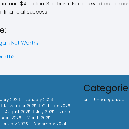
 around $4 million. She has also received numer
r financial success
e:
gan Net Worth?
worth?
s
Categorie
uary 2026
January 2026
en
Uncategorized
November 2025
October 2025
August 2025
July 2025
June
April 2025
March 2025
January 2025
December 2024