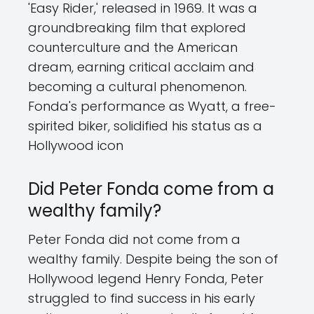
'Easy Rider,' released in 1969. It was a
groundbreaking film that explored
counterculture and the American
dream, earning critical acclaim and
becoming a cultural phenomenon.
Fonda's performance as Wyatt, a free-
spirited biker, solidified his status as a
Hollywood icon
Did Peter Fonda come from a
wealthy family?
Peter Fonda did not come from a
wealthy family. Despite being the son of
Hollywood legend Henry Fonda, Peter
struggled to find success in his early