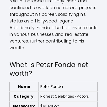
role in the iconic film 'Easy Rider' and
continued to work on numerous projects
throughout his career, solidifying his
status as a Hollywood legend.
Additionally, Fonda also had investments
in various businesses and real estate
ventures, further contributing to his
wealth
What is Peter Fonda net
worth?
Name
Peter Fonda
Category:
Richest Celebrities › Actors
Net Worth:
$40 Million