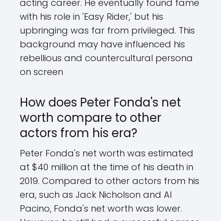
acting career. He eventually found fame
with his role in 'Easy Rider,' but his
upbringing was far from privileged. This
background may have influenced his
rebellious and countercultural persona
on screen
How does Peter Fonda's net
worth compare to other
actors from his era?
Peter Fonda's net worth was estimated
at $40 million at the time of his death in
2019. Compared to other actors from his
era, such as Jack Nicholson and Al
Pacino, Fonda's net worth was lower.