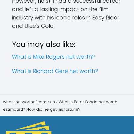
However, he still had a successful career
and left a lasting impact on the film
industry with his iconic roles in Easy Rider
and Ulee's Gold
You may also like:
What is Mike Rogers net worth?
What is Richard Gere net worth?
whatisnetworthof.com
en
What is Peter Fonda net worth
estimated? How did he get his fortune?