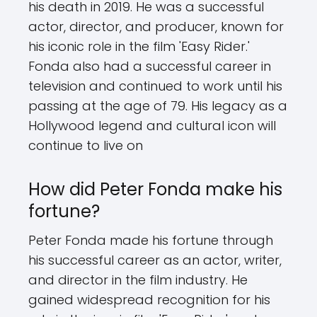
his death in 2019. He was a successful
actor, director, and producer, known for
his iconic role in the film 'Easy Rider.'
Fonda also had a successful career in
television and continued to work until his
passing at the age of 79. His legacy as a
Hollywood legend and cultural icon will
continue to live on
How did Peter Fonda make his
fortune?
Peter Fonda made his fortune through
his successful career as an actor, writer,
and director in the film industry. He
gained widespread recognition for his