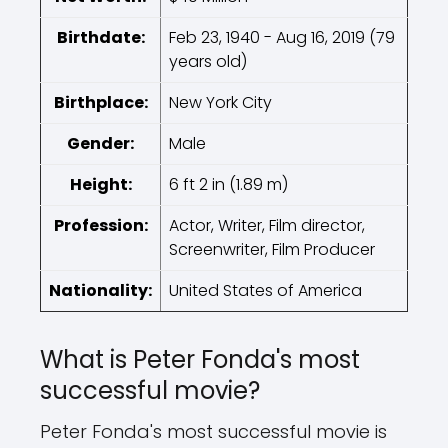
Birthdate:
Feb 23, 1940 - Aug 16, 2019 (79
years old)
Birthplace:
New York City
Gender:
Male
Height:
6 ft 2 in (1.89 m)
Profession:
Actor, Writer, Film director,
Screenwriter, Film Producer
Nationality:
United States of America
What is Peter Fonda's most
successful movie?
Peter Fonda's most successful movie is