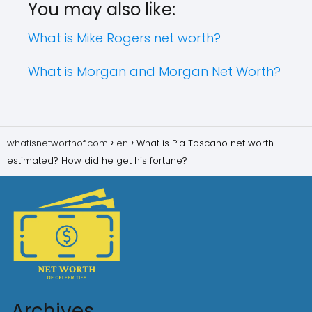
You may also like:
What is Mike Rogers net worth?
What is Morgan and Morgan Net Worth?
whatisnetworthof.com
en
What is Pia Toscano net worth
estimated? How did he get his fortune?
Archives