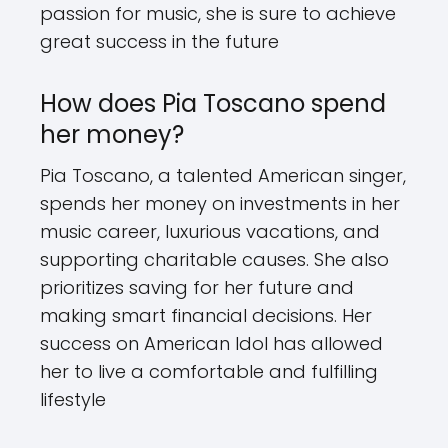
passion for music, she is sure to achieve
great success in the future
How does Pia Toscano spend
her money?
Pia Toscano, a talented American singer,
spends her money on investments in her
music career, luxurious vacations, and
supporting charitable causes. She also
prioritizes saving for her future and
making smart financial decisions. Her
success on American Idol has allowed
her to live a comfortable and fulfilling
lifestyle