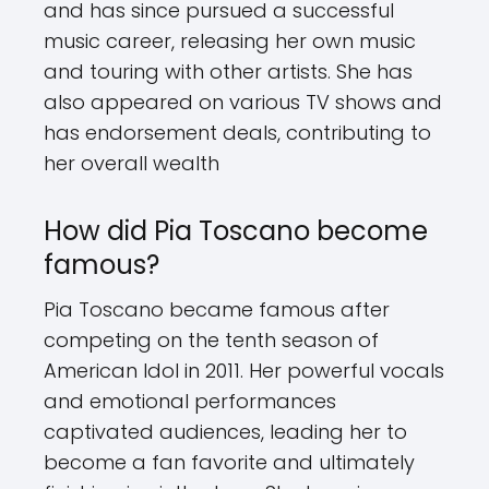
and has since pursued a successful
music career, releasing her own music
and touring with other artists. She has
also appeared on various TV shows and
has endorsement deals, contributing to
her overall wealth
How did Pia Toscano become
famous?
Pia Toscano became famous after
competing on the tenth season of
American Idol in 2011. Her powerful vocals
and emotional performances
captivated audiences, leading her to
become a fan favorite and ultimately