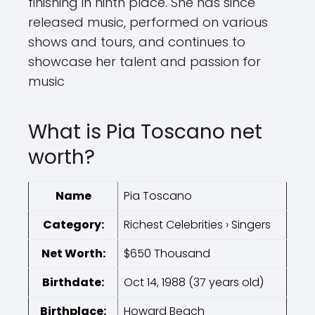
finishing in ninth place. She has since
released music, performed on various
shows and tours, and continues to
showcase her talent and passion for
music
What is Pia Toscano net
worth?
Name
Pia Toscano
Category:
Richest Celebrities › Singers
Net Worth:
$650 Thousand
Birthdate:
Oct 14, 1988 (37 years old)
Birthplace:
Howard Beach