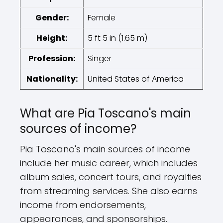
Gender:
Female
Height:
5 ft 5 in (1.65 m)
Profession:
Singer
Nationality:
United States of America
What are Pia Toscano's main
sources of income?
Pia Toscano's main sources of income
include her music career, which includes
album sales, concert tours, and royalties
from streaming services. She also earns
income from endorsements,
appearances, and sponsorships.