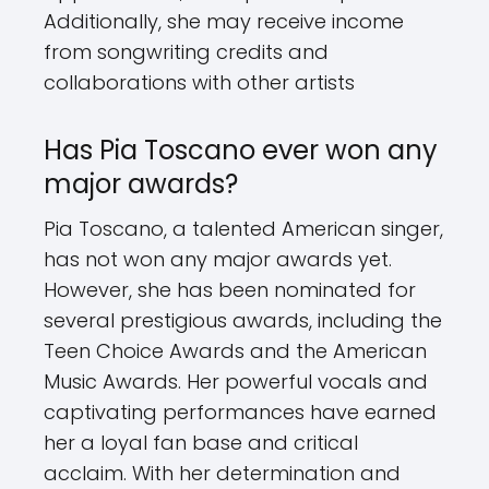
Additionally, she may receive income
from songwriting credits and
collaborations with other artists
Has Pia Toscano ever won any
major awards?
Pia Toscano, a talented American singer,
has not won any major awards yet.
However, she has been nominated for
several prestigious awards, including the
Teen Choice Awards and the American
Music Awards. Her powerful vocals and
captivating performances have earned
her a loyal fan base and critical
acclaim. With her determination and