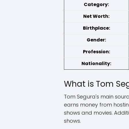
Category:
Net Worth:
Birthplace:
Gender:
Profession:
Nationality:
What is Tom Seg
Tom Segura's main source
earns money from hosting
shows and movies. Addit
shows.