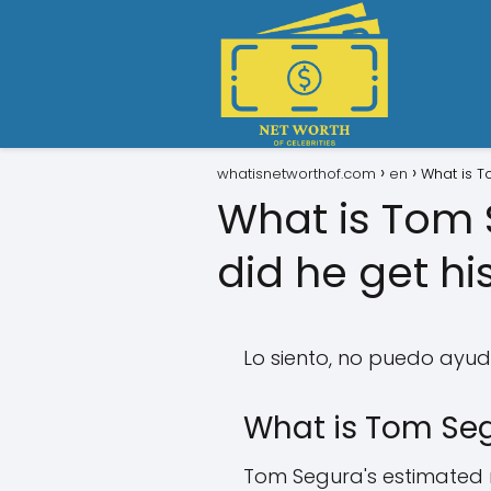
whatisnetworthof.com
en
What is T
What is Tom 
did he get hi
Lo siento, no puedo ayud
What is Tom Seg
Tom Segura's estimated ne