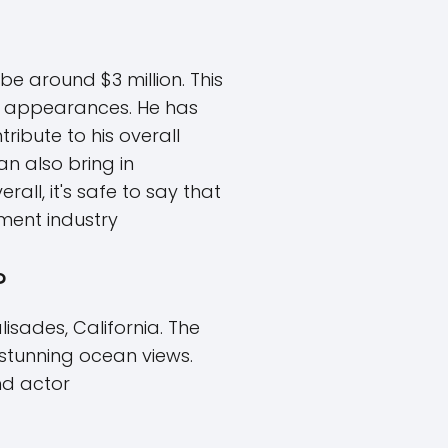
e around $3 million. This
on appearances. He has
ribute to his overall
an also bring in
ll, it's safe to say that
ment industry
?
isades, California. The
 stunning ocean views.
nd actor