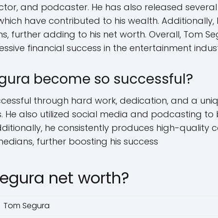
tor, and podcaster. He has also released severa
hich have contributed to his wealth. Additionally
s, further adding to his net worth. Overall, Tom S
essive financial success in the entertainment indus
gura become so successful?
ssful through hard work, dedication, and a uniq
. He also utilized social media and podcasting to 
ditionally, he consistently produces high-quality
edians, further boosting his success
egura net worth?
Tom Segura