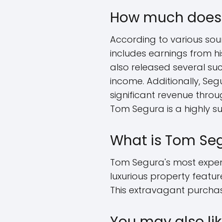
How much does 
According to various sou
includes earnings from h
also released several succ
income. Additionally, Seg
significant revenue throu
Tom Segura is a highly s
What is Tom Se
Tom Segura's most expensi
luxurious property featu
This extravagant purcha
You may also lik