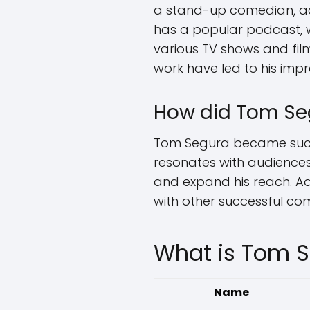
a stand-up comedian, ac
has a popular podcast, w
various TV shows and film
work have led to his impr
How did Tom Se
Tom Segura became succe
resonates with audiences
and expand his reach. Ad
with other successful com
What is Tom S
Name