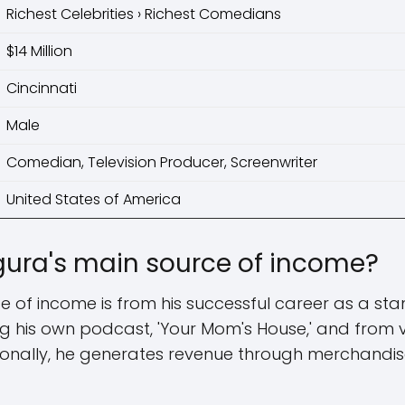
Richest Celebrities › Richest Comedians
$14 Million
Cincinnati
Male
Comedian, Television Producer, Screenwriter
United States of America
ura's main source of income?
 of income is from his successful career as a st
 his own podcast, 'Your Mom's House,' and from va
ionally, he generates revenue through merchandis