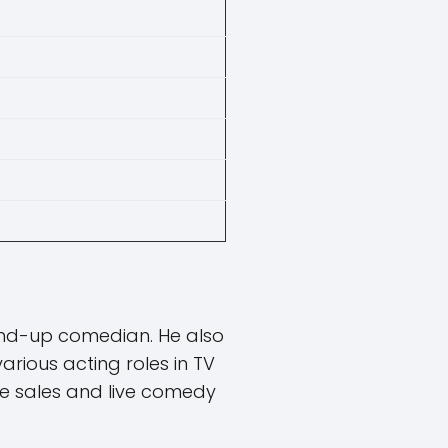
and-up comedian. He also
rious acting roles in TV
e sales and live comedy