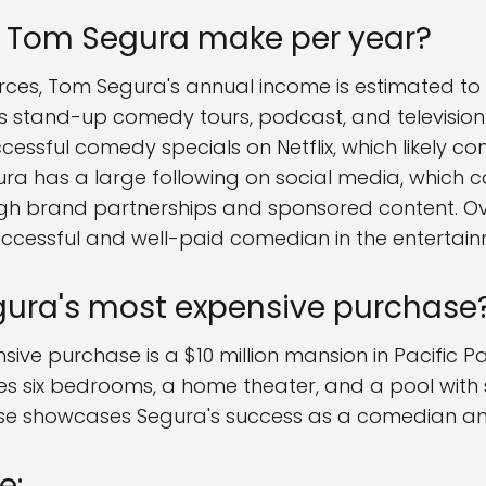
Tom Segura make per year?
rces, Tom Segura's annual income is estimated to b
is stand-up comedy tours, podcast, and televisi
essful comedy specials on Netflix, which likely cont
ura has a large following on social media, which c
gh brand partnerships and sponsored content. Overa
uccessful and well-paid comedian in the entertain
gura's most expensive purchase
ve purchase is a $10 million mansion in Pacific Pal
res six bedrooms, a home theater, and a pool with
se showcases Segura's success as a comedian a
e: