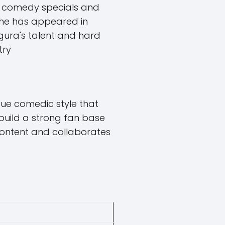
l comedy specials and
, he has appeared in
egura's talent and hard
try
ue comedic style that
build a strong fan base
 content and collaborates