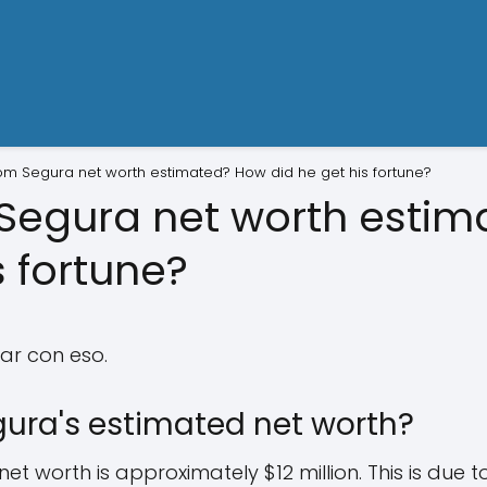
om Segura net worth estimated? How did he get his fortune?
Segura net worth esti
s fortune?
ar con eso.
ura's estimated net worth?
t worth is approximately $12 million. This is due t