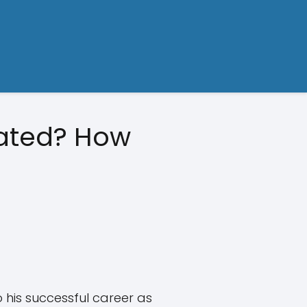
mated? How
o his successful career as