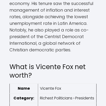
economy. His tenure saw the successful
management of inflation and interest
rates, alongside achieving the lowest
unemployment rate in Latin America.
Notably, he also played a role as co-
president of the Centrist Democrat
International, a global network of
Christian democratic parties.
What is Vicente Fox net
worth?
Name
Vicente Fox
Category:
Richest Politicians › Presidents