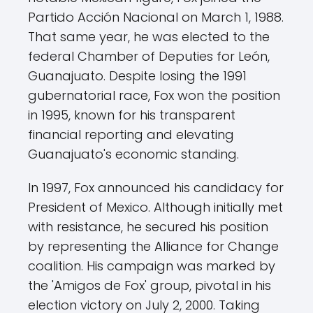
Partido Acción Nacional on March 1, 1988.
That same year, he was elected to the
federal Chamber of Deputies for León,
Guanajuato. Despite losing the 1991
gubernatorial race, Fox won the position
in 1995, known for his transparent
financial reporting and elevating
Guanajuato's economic standing.
In 1997, Fox announced his candidacy for
President of Mexico. Although initially met
with resistance, he secured his position
by representing the Alliance for Change
coalition. His campaign was marked by
the 'Amigos de Fox' group, pivotal in his
election victory on July 2, 2000. Taking