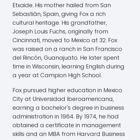
Etxaide. His mother hailed from San
Sebastián, Spain, giving Fox a rich
cultural heritage. His grandfather,
Joseph Louis Fuchs, originally from
Cincinnati, moved to Mexico at 32. Fox
was raised on a ranch in San Francisco
del Rincón, Guanajuato. He later spent
time in Wisconsin, learning English during
a year at Campion High School.
Fox pursued higher education in Mexico
City at Universidad Iberoamericana,
earning a bachelor's degree in business
administration in 1964. By 1974, he had
obtained a certificate in management
skills and an MBA from Harvard Business