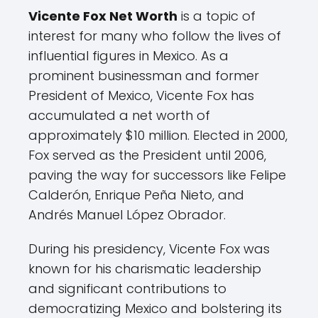
Vicente Fox Net Worth
is a topic of
interest for many who follow the lives of
influential figures in Mexico. As a
prominent businessman and former
President of Mexico, Vicente Fox has
accumulated a net worth of
approximately $10 million. Elected in 2000,
Fox served as the President until 2006,
paving the way for successors like Felipe
Calderón, Enrique Peña Nieto, and
Andrés Manuel López Obrador.
During his presidency, Vicente Fox was
known for his charismatic leadership
and significant contributions to
democratizing Mexico and bolstering its