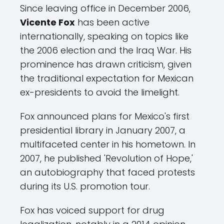
Since leaving office in December 2006,
Vicente Fox
has been active
internationally, speaking on topics like
the 2006 election and the Iraq War. His
prominence has drawn criticism, given
the traditional expectation for Mexican
ex-presidents to avoid the limelight.
Fox announced plans for Mexico's first
presidential library in January 2007, a
multifaceted center in his hometown. In
2007, he published 'Revolution of Hope,'
an autobiography that faced protests
during its U.S. promotion tour.
Fox has voiced support for drug