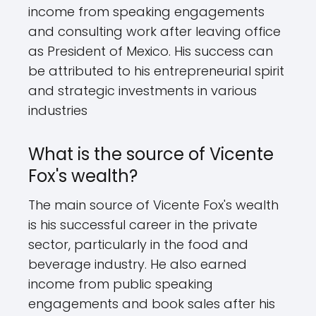
income from speaking engagements
and consulting work after leaving office
as President of Mexico. His success can
be attributed to his entrepreneurial spirit
and strategic investments in various
industries
What is the source of Vicente
Fox's wealth?
The main source of Vicente Fox's wealth
is his successful career in the private
sector, particularly in the food and
beverage industry. He also earned
income from public speaking
engagements and book sales after his