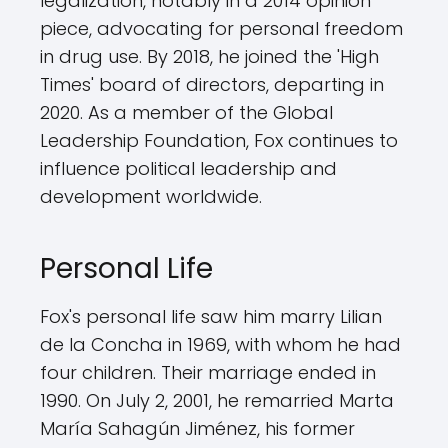
legalization, notably in a 2014 opinion
piece, advocating for personal freedom
in drug use. By 2018, he joined the 'High
Times' board of directors, departing in
2020. As a member of the Global
Leadership Foundation, Fox continues to
influence political leadership and
development worldwide.
Personal Life
Fox's personal life saw him marry Lilian
de la Concha in 1969, with whom he had
four children. Their marriage ended in
1990. On July 2, 2001, he remarried Marta
María Sahagún Jiménez, his former