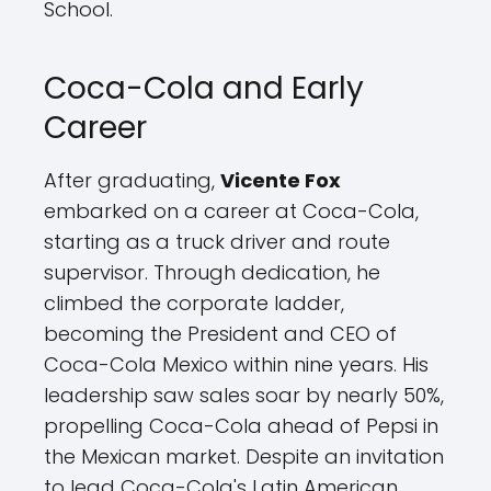
School.
Coca-Cola and Early
Career
After graduating,
Vicente Fox
embarked on a career at Coca-Cola,
starting as a truck driver and route
supervisor. Through dedication, he
climbed the corporate ladder,
becoming the President and CEO of
Coca-Cola Mexico within nine years. His
leadership saw sales soar by nearly 50%,
propelling Coca-Cola ahead of Pepsi in
the Mexican market. Despite an invitation
to lead Coca-Cola's Latin American