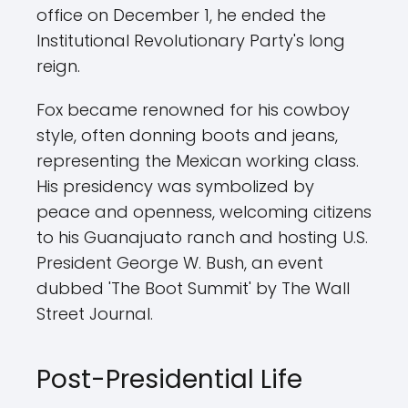
office on December 1, he ended the
Institutional Revolutionary Party's long
reign.
Fox became renowned for his cowboy
style, often donning boots and jeans,
representing the Mexican working class.
His presidency was symbolized by
peace and openness, welcoming citizens
to his Guanajuato ranch and hosting U.S.
President George W. Bush, an event
dubbed 'The Boot Summit' by The Wall
Street Journal.
Post-Presidential Life