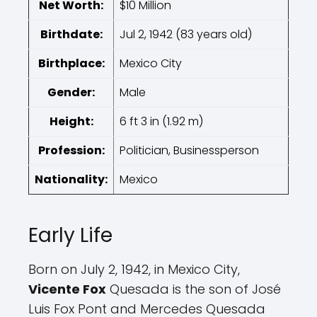
Net Worth:
$10 Million
Birthdate:
Jul 2, 1942 (83 years old)
Birthplace:
Mexico City
Gender:
Male
Height:
6 ft 3 in (1.92 m)
Profession:
Politician, Businessperson
Nationality:
Mexico
Early Life
Born on July 2, 1942, in Mexico City,
Vicente Fox
Quesada is the son of José
Luis Fox Pont and Mercedes Quesada