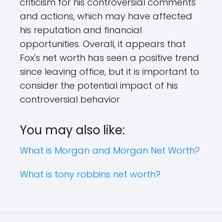
criticism for his controversial comments
and actions, which may have affected
his reputation and financial
opportunities. Overall, it appears that
Fox's net worth has seen a positive trend
since leaving office, but it is important to
consider the potential impact of his
controversial behavior
You may also like:
What is Morgan and Morgan Net Worth?
What is tony robbins net worth?