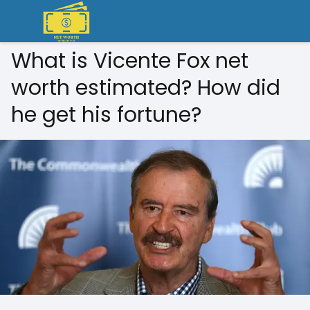
What is Vicente Fox net
worth estimated? How did
he get his fortune?