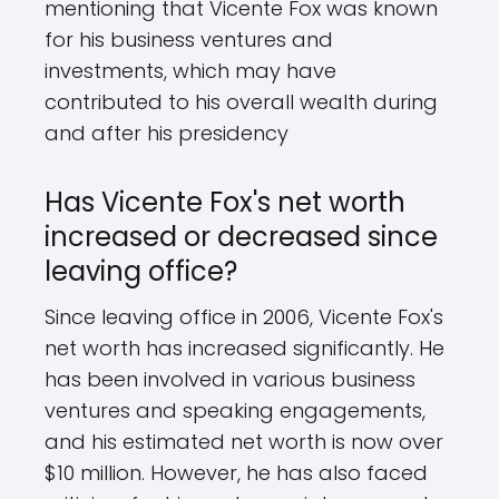
mentioning that Vicente Fox was known
for his business ventures and
investments, which may have
contributed to his overall wealth during
and after his presidency
Has Vicente Fox's net worth
increased or decreased since
leaving office?
Since leaving office in 2006, Vicente Fox's
net worth has increased significantly. He
has been involved in various business
ventures and speaking engagements,
and his estimated net worth is now over
$10 million. However, he has also faced