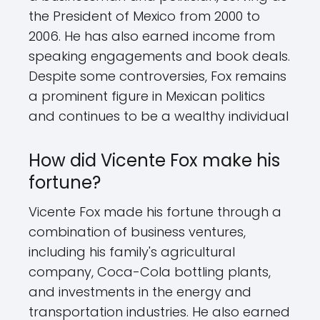
the President of Mexico from 2000 to
2006. He has also earned income from
speaking engagements and book deals.
Despite some controversies, Fox remains
a prominent figure in Mexican politics
and continues to be a wealthy individual
How did Vicente Fox make his
fortune?
Vicente Fox made his fortune through a
combination of business ventures,
including his family's agricultural
company, Coca-Cola bottling plants,
and investments in the energy and
transportation industries. He also earned