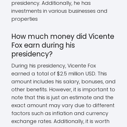
presidency. Additionally, he has
investments in various businesses and
properties
How much money did Vicente
Fox earn during his
presidency?
During his presidency, Vicente Fox
earned a total of $2.5 million USD. This
amount includes his salary, bonuses, and
other benefits. However, it is important to
note that this is just an estimate and the
exact amount may vary due to different
factors such as inflation and currency
exchange rates. Additionally, it is worth