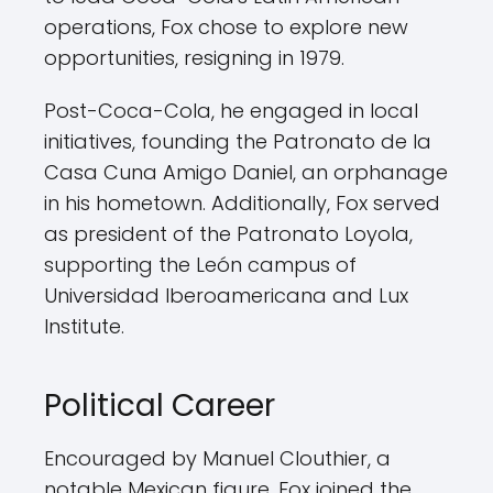
operations, Fox chose to explore new
opportunities, resigning in 1979.
Post-Coca-Cola, he engaged in local
initiatives, founding the Patronato de la
Casa Cuna Amigo Daniel, an orphanage
in his hometown. Additionally, Fox served
as president of the Patronato Loyola,
supporting the León campus of
Universidad Iberoamericana and Lux
Institute.
Political Career
Encouraged by Manuel Clouthier, a
notable Mexican figure, Fox joined the