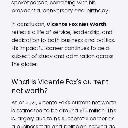
spokesperson, coinciding with his
presidential anniversary and birthday.
In conclusion,
Vicente Fox Net Worth
reflects a life of service, leadership, and
dedication to both business and politics.
His impactful career continues to be a
subject of study and admiration across
the globe.
What is Vicente Fox's current
net worth?
As of 2021, Vicente Fox's current net worth
is estimated to be around $10 million. This
is largely due to his successful career as
a businessman and politician, serving as