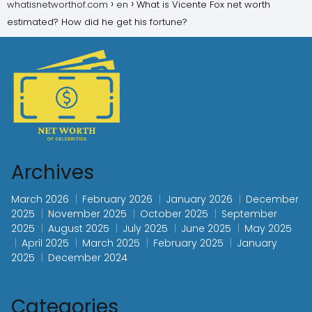
whatisnetworthof.com
en
What is Vicente Fox net worth
estimated? How did he get his fortune?
Archives
March 2026
February 2026
January 2026
December
2025
November 2025
October 2025
September
2025
August 2025
July 2025
June 2025
May 2025
April 2025
March 2025
February 2025
January
2025
December 2024
Categories