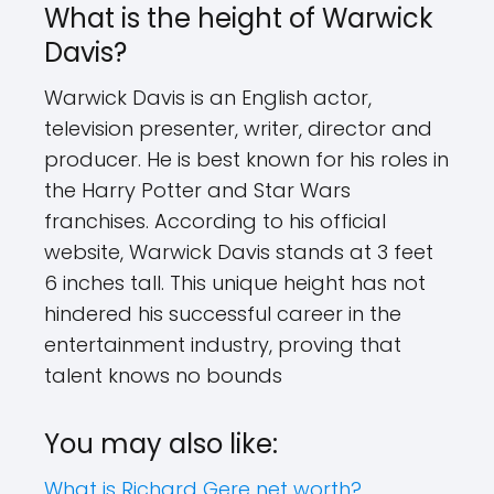
What is the height of Warwick
Davis?
Warwick Davis is an English actor,
television presenter, writer, director and
producer. He is best known for his roles in
the Harry Potter and Star Wars
franchises. According to his official
website, Warwick Davis stands at 3 feet
6 inches tall. This unique height has not
hindered his successful career in the
entertainment industry, proving that
talent knows no bounds
You may also like:
What is Richard Gere net worth?