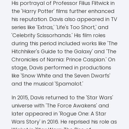
His portrayal of Professor Filius Flitwick in
the 'Harry Potter' films further enhanced
his reputation. Davis also appeared in TV
series like 'Extras,' 'Life's Too Short,' and
'Celebrity Scissorhands.' His film roles
during this period included works like 'The
Hitchhiker's Guide to the Galaxy' and 'The
Chronicles of Narnia: Prince Caspian.' On
stage, Davis performed in productions
like 'Snow White and the Seven Dwarfs'
and the musical 'Spamalot.'
In 2015, Davis returned to the 'Star Wars'
universe with 'The Force Awakens' and
later appeared in 'Rogue One: A Star
Wars Story' in 2016. He reprised his role as