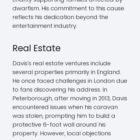
dwarfism. His commitment to this cause
reflects his dedication beyond the
entertainment industry.
Real Estate
Davis's real estate ventures include
several properties primarily in England.
He once faced challenges in London due
to fans discovering his address. In
Peterborough, after moving in 2013, Davis
encountered issues when his caravan
was stolen, prompting him to build a
protective 6-foot wall around his
property. However, local objections