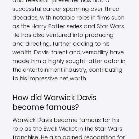
and television presenter has had a
successful career spanning over three
decades, with notable roles in films such
as the Harry Potter series and Star Wars.
He has also ventured into producing
and directing, further adding to his
wealth. Davis' talent and versatility have
made him a highly sought-after actor in
the entertainment industry, contributing
to his impressive net worth
How did Warwick Davis
become famous?
Warwick Davis became famous for his
role as the Ewok Wicket in the Star Wars
franchise. He also gained recognition for