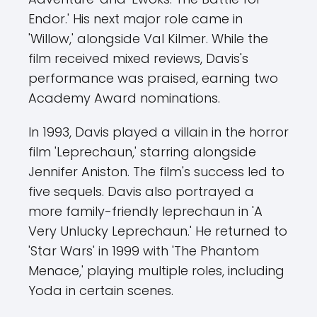
Endor.' His next major role came in
'Willow,' alongside Val Kilmer. While the
film received mixed reviews, Davis's
performance was praised, earning two
Academy Award nominations.
In 1993, Davis played a villain in the horror
film 'Leprechaun,' starring alongside
Jennifer Aniston. The film's success led to
five sequels. Davis also portrayed a
more family-friendly leprechaun in 'A
Very Unlucky Leprechaun.' He returned to
'Star Wars' in 1999 with 'The Phantom
Menace,' playing multiple roles, including
Yoda in certain scenes.