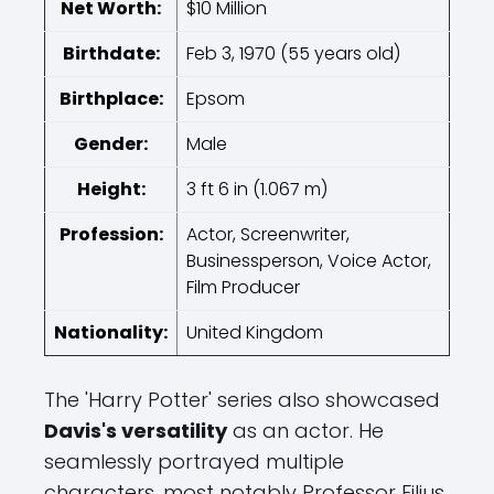
Net Worth:
$10 Million
Birthdate:
Feb 3, 1970 (55 years old)
Birthplace:
Epsom
Gender:
Male
Height:
3 ft 6 in (1.067 m)
Profession:
Actor, Screenwriter,
Businessperson, Voice Actor,
Film Producer
Nationality:
United Kingdom
The 'Harry Potter' series also showcased
Davis's versatility
as an actor. He
seamlessly portrayed multiple
characters, most notably Professor Filius