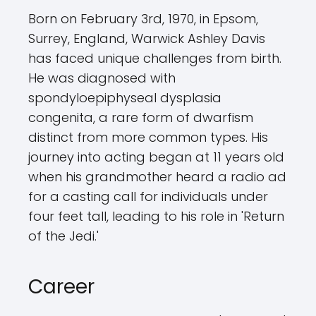
Born on February 3rd, 1970, in Epsom,
Surrey, England, Warwick Ashley Davis
has faced unique challenges from birth.
He was diagnosed with
spondyloepiphyseal dysplasia
congenita, a rare form of dwarfism
distinct from more common types. His
journey into acting began at 11 years old
when his grandmother heard a radio ad
for a casting call for individuals under
four feet tall, leading to his role in 'Return
of the Jedi.'
Career