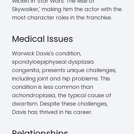
Wicket in 'Star Wars: The Rise of
Skywalker,' making him the actor with the
most character roles in the franchise.
Medical Issues
Warwick Davis's condition,
spondyloepiphyseal dysplasia
congenita, presents unique challenges,
including joint and hip problems. This
condition is less common than
achondroplasia, the typical cause of
dwarfism. Despite these challenges,
Davis has thrived in his career.
Relationships