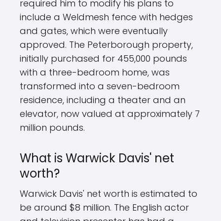
required him to modify his plans to
include a Weldmesh fence with hedges
and gates, which were eventually
approved. The Peterborough property,
initially purchased for 455,000 pounds
with a three-bedroom home, was
transformed into a seven-bedroom
residence, including a theater and an
elevator, now valued at approximately 7
million pounds.
What is Warwick Davis' net
worth?
Warwick Davis' net worth is estimated to
be around $8 million. The English actor