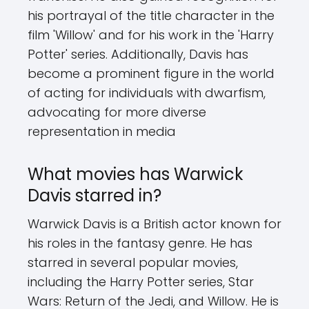
his portrayal of the title character in the
film 'Willow' and for his work in the 'Harry
Potter' series. Additionally, Davis has
become a prominent figure in the world
of acting for individuals with dwarfism,
advocating for more diverse
representation in media
What movies has Warwick
Davis starred in?
Warwick Davis is a British actor known for
his roles in the fantasy genre. He has
starred in several popular movies,
including the Harry Potter series, Star
Wars: Return of the Jedi, and Willow. He is