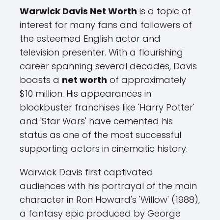
Warwick Davis Net Worth
is a topic of
interest for many fans and followers of
the esteemed English actor and
television presenter. With a flourishing
career spanning several decades, Davis
boasts a
net worth
of approximately
$10 million. His appearances in
blockbuster franchises like 'Harry Potter'
and 'Star Wars' have cemented his
status as one of the most successful
supporting actors in cinematic history.
Warwick Davis first captivated
audiences with his portrayal of the main
character in Ron Howard's 'Willow' (1988),
a fantasy epic produced by George