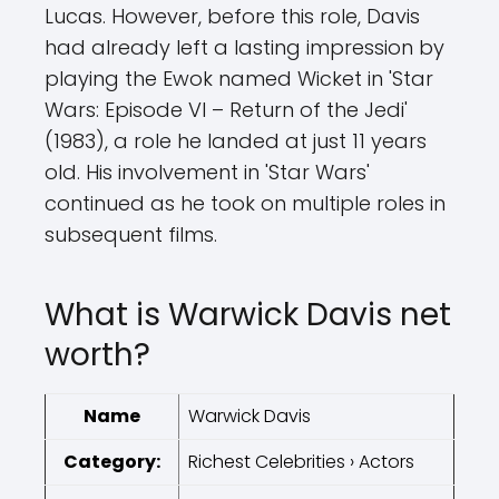
Lucas. However, before this role, Davis
had already left a lasting impression by
playing the Ewok named Wicket in 'Star
Wars: Episode VI – Return of the Jedi'
(1983), a role he landed at just 11 years
old. His involvement in 'Star Wars'
continued as he took on multiple roles in
subsequent films.
What is Warwick Davis net
worth?
Name
Warwick Davis
Category:
Richest Celebrities › Actors