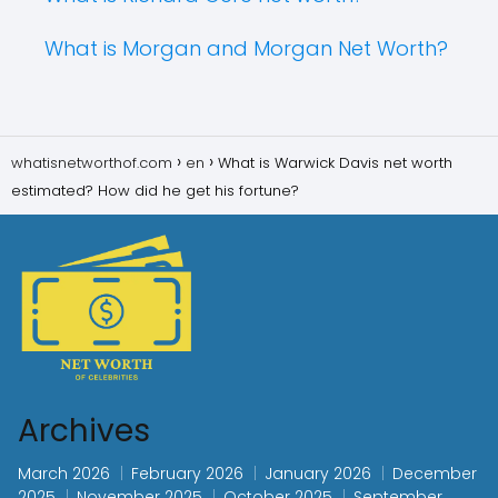
What is Morgan and Morgan Net Worth?
whatisnetworthof.com
en
What is Warwick Davis net worth
estimated? How did he get his fortune?
Archives
March 2026
February 2026
January 2026
December
2025
November 2025
October 2025
September