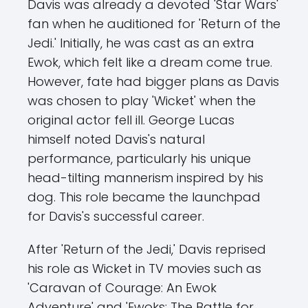
Davis was already a devoted 'Star Wars'
fan when he auditioned for 'Return of the
Jedi.' Initially, he was cast as an extra
Ewok, which felt like a dream come true.
However, fate had bigger plans as Davis
was chosen to play 'Wicket' when the
original actor fell ill. George Lucas
himself noted Davis's natural
performance, particularly his unique
head-tilting mannerism inspired by his
dog. This role became the launchpad
for Davis's successful career.
After 'Return of the Jedi,' Davis reprised
his role as Wicket in TV movies such as
'Caravan of Courage: An Ewok
Adventure' and 'Ewoks: The Battle for