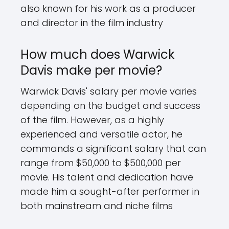
also known for his work as a producer
and director in the film industry
How much does Warwick
Davis make per movie?
Warwick Davis' salary per movie varies
depending on the budget and success
of the film. However, as a highly
experienced and versatile actor, he
commands a significant salary that can
range from $50,000 to $500,000 per
movie. His talent and dedication have
made him a sought-after performer in
both mainstream and niche films