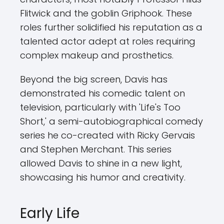
Flitwick and the goblin Griphook. These
roles further solidified his reputation as a
talented actor adept at roles requiring
complex makeup and prosthetics.
Beyond the big screen, Davis has
demonstrated his comedic talent on
television, particularly with 'Life's Too
Short,' a semi-autobiographical comedy
series he co-created with Ricky Gervais
and Stephen Merchant. This series
allowed Davis to shine in a new light,
showcasing his humor and creativity.
Early Life