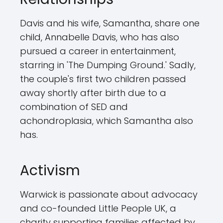
Davis and his wife, Samantha, share one
child, Annabelle Davis, who has also
pursued a career in entertainment,
starring in 'The Dumping Ground.' Sadly,
the couple's first two children passed
away shortly after birth due to a
combination of SED and
achondroplasia, which Samantha also
has.
Activism
Warwick is passionate about advocacy
and co-founded Little People UK, a
charity supporting families affected by