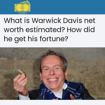
What is Warwick Davis net
worth estimated? How did
he get his fortune?