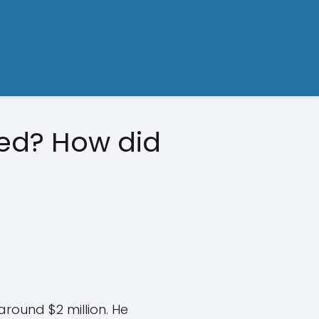
ted? How did
around $2 million. He