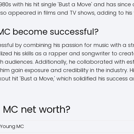
980s with his hit single 'Bust a Move' and has since
lso appeared in films and TV shows, adding to his
MC become successful?
ful by combining his passion for music with a st
ilized his skills as a rapper and songwriter to cre
 audiences. Additionally, he collaborated with es
im gain exposure and credibility in the industry. 
kout hit 'Bust a Move,' which solidified his success
 MC net worth?
Young MC