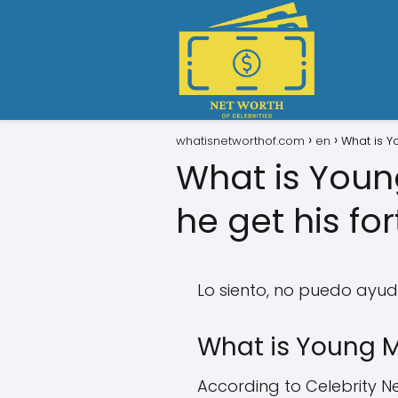
whatisnetworthof.com
en
What is Y
What is Youn
he get his fo
Lo siento, no puedo ayud
What is Young M
According to Celebrity Ne