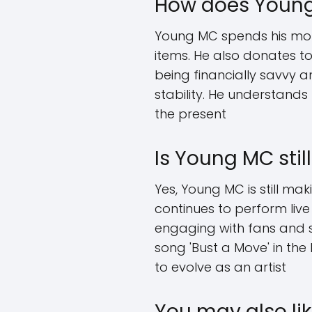
How does Young
Young MC spends his money
items. He also donates to
being financially savvy 
stability. He understands
the present
Is Young MC sti
Yes, Young MC is still ma
continues to perform live
engaging with fans and s
song 'Bust a Move' in the
to evolve as an artist
You may also lik