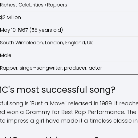
Richest Celebrities › Rappers
$2 Million
May 10, 1967 (58 years old)
South Wimbledon, London, England, UK
Male
Rapper, singer-songwriter, producer, actor
C's most successful song?
l song is 'Bust a Move,' released in 1989. It reac
 and won a Grammy for Best Rap Performance. The
 to impress a girl have made it a timeless classic i