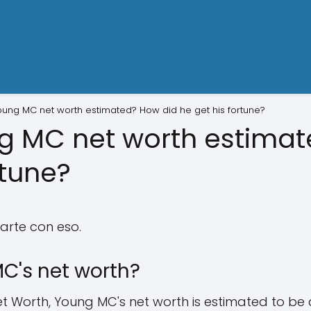
oung MC net worth estimated? How did he get his fortune?
g MC net worth estima
rtune?
arte con eso.
C's net worth?
t Worth, Young MC's net worth is estimated to be 