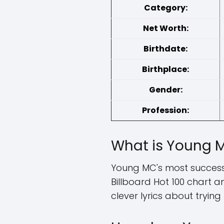
Category:
Net Worth:
Birthdate:
Birthplace:
Gender:
Profession:
What is Young M
Young MC's most successfu
Billboard Hot 100 chart
clever lyrics about trying