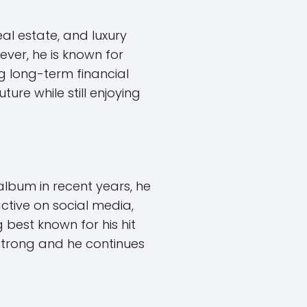
al estate, and luxury
ever, he is known for
g long-term financial
ure while still enjoying
album in recent years, he
active on social media,
best known for his hit
 strong and he continues