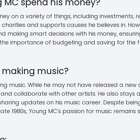
 MC spend his money?
 on a variety of things, including investments, re
 charities and supports causes he believes in. How
and making smart decisions with his money, ensurin
 the importance of budgeting and saving for the fut
ll making music?
king music. While he may not have released a new 
 and collaborate with other artists. He also stays 
haring updates on his music career. Despite being 
 late 1980s, Young MC's passion for music remains
e: