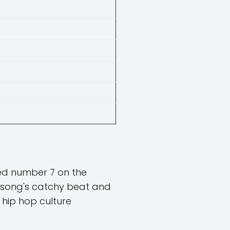
hed number 7 on the
 song's catchy beat and
n hip hop culture