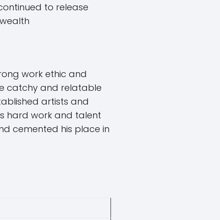
 continued to release
 wealth
rong work ethic and
ate catchy and relatable
tablished artists and
His hard work and talent
 and cemented his place in