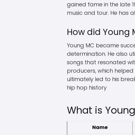
gained fame in the late 1
music and tour. He has a
How did Young 
Young MC became success
determination. He also ut
songs that resonated with
producers, which helped h
ultimately led to his brea
hip hop history
What is Young
Name